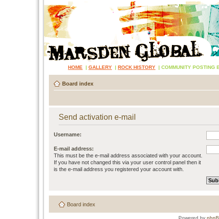
HOME
|
GALLERY
|
ROCK HISTORY
|
COMMUNITY POSTING 
Board index
Send activation e-mail
Username:
E-mail address:
This must be the e-mail address associated with your account.
If you have not changed this via your user control panel then it
is the e-mail address you registered your account with.
Board index
Powered by
php