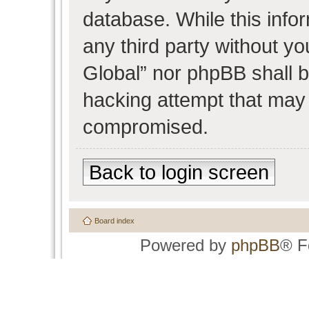
database. While this infor
any third party without y
Global” nor phpBB shall b
hacking attempt that may 
compromised.
Back to login screen
Board index
Powered by
phpBB
® F