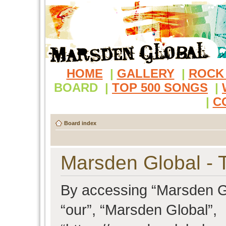
HOME
|
GALLERY
|
ROCK
BOARD
|
TOP 500 SONGS
|
|
C
Board index
Marsden Global - 
By accessing “Marsden Glo
“our”, “Marsden Global”,