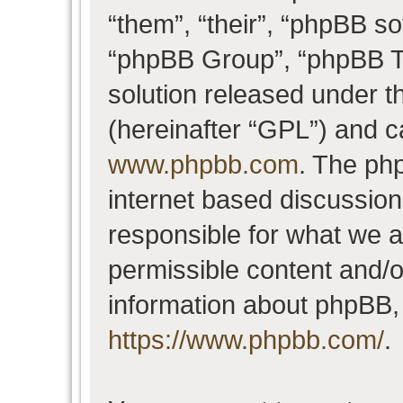
“them”, “their”, “phpBB 
“phpBB Group”, “phpBB Te
solution released under t
(hereinafter “GPL”) and 
www.phpbb.com
. The php
internet based discussio
responsible for what we a
permissible content and/o
information about phpBB,
https://www.phpbb.com/
.