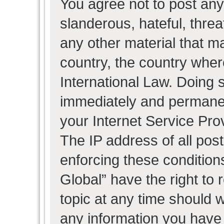
You agree not to post any
slanderous, hateful, threa
any other material that ma
country, the country wher
International Law. Doing 
immediately and permanent
your Internet Service Pro
The IP address of all post
enforcing these condition
Global” have the right to
topic at any time should w
any information you have 