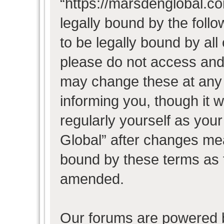
“https://marsdenglobal.co
legally bound by the follo
to be legally bound by all
please do not access and
may change these at any t
informing you, though it w
regularly yourself as you
Global” after changes mea
bound by these terms as 
amended.
Our forums are powered b