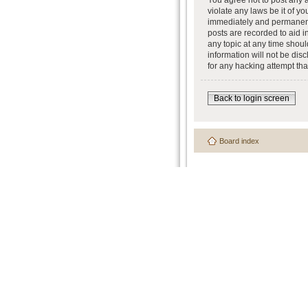
You agree not to post any a
violate any laws be it of y
immediately and permanently
posts are recorded to aid i
any topic at any time shoul
information will not be dis
for any hacking attempt th
Back to login screen
Board index