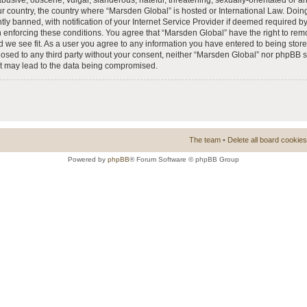
busive, obscene, vulgar, slanderous, hateful, threatening, sexually-orientated or a
our country, the country where “Marsden Global” is hosted or International Law. Doi
 banned, with notification of your Internet Service Provider if deemed required by 
n enforcing these conditions. You agree that “Marsden Global” have the right to rem
d we see fit. As a user you agree to any information you have entered to being store
closed to any third party without your consent, neither “Marsden Global” nor phpBB 
at may lead to the data being compromised.
The team
•
Delete all board cookies
Powered by
phpBB
® Forum Software © phpBB Group