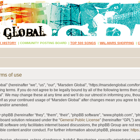
K HISTORY
|
COMMUNITY POSTING BOARD
|
TOP 500 SONGS
|
WAL-MARS SHOPPING
|
rms of use
al” (hereinafter “we”, “us”, “our”, “Marsden Global”, “https://marsdenglobal.com/fo
ing terms. If you do not agree to be legally bound by all of the following terms then
”. We may change these at any time and we’ll do our utmost in informing you, thou
self as your continued usage of “Marsden Global” after changes mean you agree to 
 and/or amended.
phpBB (hereinafter “they”, “them”, “their”, “phpBB software”, “www.phpbb.com”, “
 board solution released under the “
General Public License
” (hereinafter “GPL”) 
B software only facilitates internet based discussions, the phpBB Group are not re
ible content and/or conduct. For further information about phpBB, please see:
https