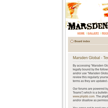
HOME
|
GALLERY
|
ROC
Board index
Marsden Global - Te
By accessing “Marsden Glob
legally bound by the follow
and/or use “Marsden Global
review this regularly your
terms as they are updated
Our forums are powered by 
Teams”) which is a bulletin
www.phpbb.com
. The phpB
and/or disallow as permiss