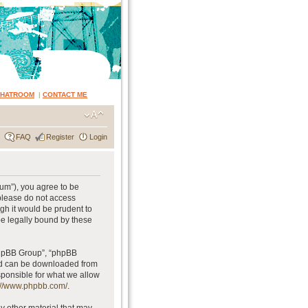
CHATROOM
|
CONTACT ME
FAQ
Register
Login
rum”), you agree to be
 please do not access
gh it would be prudent to
be legally bound by these
phpBB Group”, “phpBB
and can be downloaded from
sponsible for what we allow
://www.phpbb.com/
.