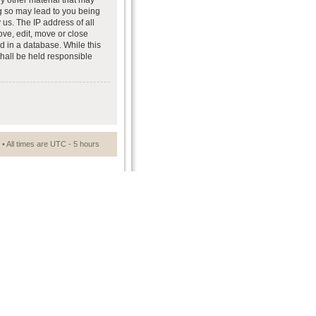
ny other material that may
ng so may lead to you being
us. The IP address of all
ove, edit, move or close
d in a database. While this
shall be held responsible
• All times are UTC - 5 hours