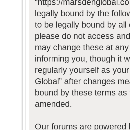
“https://marsdenglobal.co
legally bound by the follo
to be legally bound by all
please do not access and
may change these at any t
informing you, though it w
regularly yourself as you
Global” after changes mea
bound by these terms as 
amended.
Our forums are powered b