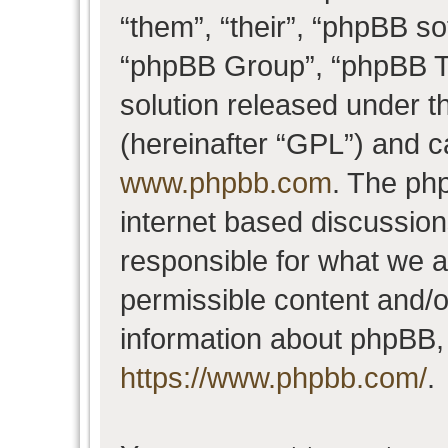
“them”, “their”, “phpBB 
“phpBB Group”, “phpBB Te
solution released under t
(hereinafter “GPL”) and 
www.phpbb.com
. The php
internet based discussio
responsible for what we a
permissible content and/o
information about phpBB,
https://www.phpbb.com/
.