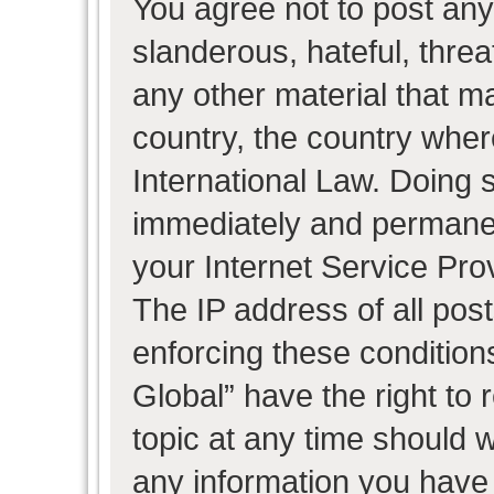
You agree not to post any
slanderous, hateful, threa
any other material that ma
country, the country wher
International Law. Doing 
immediately and permanent
your Internet Service Pro
The IP address of all post
enforcing these condition
Global” have the right to
topic at any time should w
any information you have 