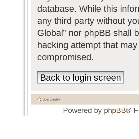
database. While this infor
any third party without y
Global” nor phpBB shall b
hacking attempt that may 
compromised.
Back to login screen
Board index
Powered by
phpBB
® F