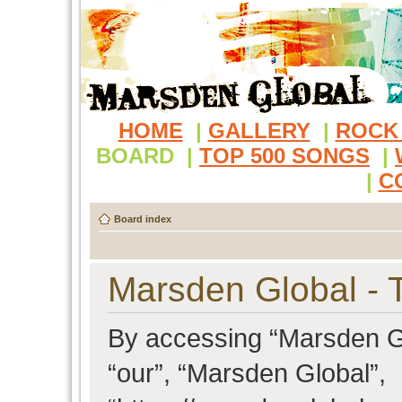
HOME
|
GALLERY
|
ROCK
BOARD
|
TOP 500 SONGS
|
|
C
Board index
Marsden Global - 
By accessing “Marsden Glo
“our”, “Marsden Global”,