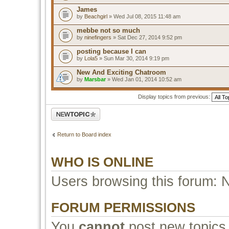
James
by
Beachgirl
» Wed Jul 08, 2015 11:48 am
mebbe not so much
by
ninefingers
» Sat Dec 27, 2014 9:52 pm
posting because I can
by
Lola5
» Sun Mar 30, 2014 9:19 pm
New And Exciting Chatroom
by
Marsbar
» Wed Jan 01, 2014 10:52 am
Display topics from previous:
Post a new topic
Return to Board index
WHO IS ONLINE
Users browsing this forum: 
FORUM PERMISSIONS
You
cannot
post new topics 