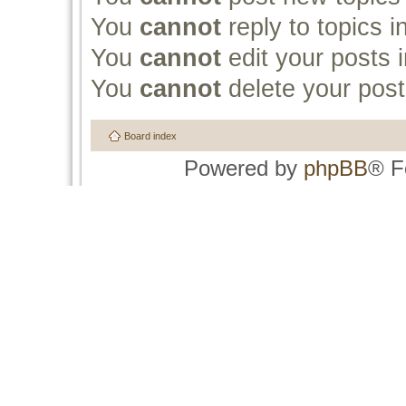
You
cannot
reply to topics i
You
cannot
edit your posts i
You
cannot
delete your post
Board index
Powered by
phpBB
® F