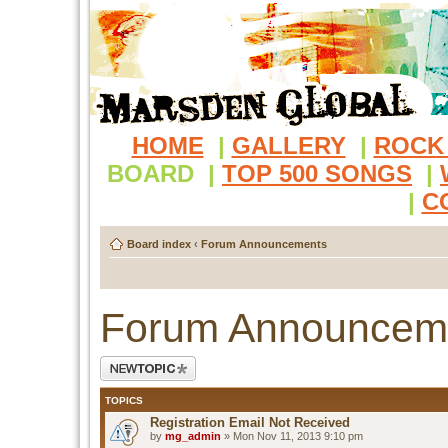
HOME
|
GALLERY
|
ROCK
BOARD
|
TOP 500 SONGS
|
|
C
Board index
‹
Forum Announcements
Forum Announcem
Post a new topic
TOPICS
Registration Email Not Received
by
mg_admin
» Mon Nov 11, 2013 9:10 pm