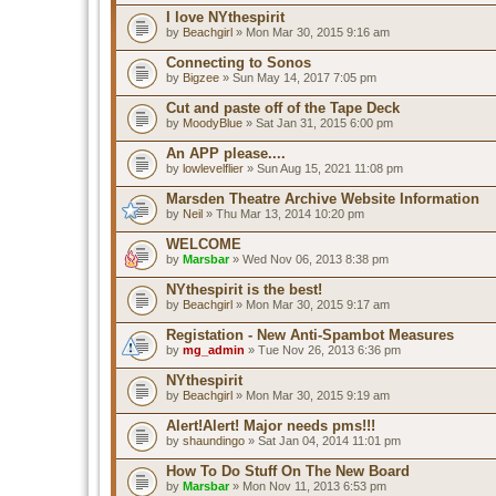
I love NYthespirit
by
Beachgirl
» Mon Mar 30, 2015 9:16 am
Connecting to Sonos
by
Bigzee
» Sun May 14, 2017 7:05 pm
Cut and paste off of the Tape Deck
by
MoodyBlue
» Sat Jan 31, 2015 6:00 pm
An APP please....
by
lowlevelflier
» Sun Aug 15, 2021 11:08 pm
Marsden Theatre Archive Website Information
by
Neil
» Thu Mar 13, 2014 10:20 pm
WELCOME
by
Marsbar
» Wed Nov 06, 2013 8:38 pm
NYthespirit is the best!
by
Beachgirl
» Mon Mar 30, 2015 9:17 am
Registation - New Anti-Spambot Measures
by
mg_admin
» Tue Nov 26, 2013 6:36 pm
NYthespirit
by
Beachgirl
» Mon Mar 30, 2015 9:19 am
Alert!Alert! Major needs pms!!!
by
shaundingo
» Sat Jan 04, 2014 11:01 pm
How To Do Stuff On The New Board
by
Marsbar
» Mon Nov 11, 2013 6:53 pm