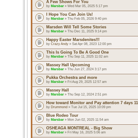
A Few Shows For You
by
Marsbar
» Wed Mar 05, 2025 5:17 pm
I Hope You Can Join Us!
by
Marsbar
» Thu Feb 05, 2026 9:40 pm
Marsden Will Tell Some Stories
by
Marsbar
» Thu Dec 11, 2025 9:14 pm
Happy Easter Marsdenites!!!
by
Crazy Andy
» Sat Apr 08, 2023 12:00 pm
This Is Going To Be A Good One
by
Marsbar
» Thu Sep 11, 2025 11:02 am
Massey Hall Upcoming
by
Marsbar
» Thu Jun 27, 2024 3:17 pm
Pukka Orchestra and more
by
Marsbar
» Fri Aug 29, 2025 12:57 am
Massey Hall
by
Marsbar
» Thu Sep 12, 2024 2:51 pm
How toward Monitor and Pay attention 7 days 11
by
Drummond
» Tue Jul 15, 2025 10:09 pm
Blue Rodeo Tour
by
Marsbar
» Mon Jun 02, 2025 11:54 am
OSHEAGA MONTREAL - Big Show
by
Marsbar
» Fri May 16, 2025 5:06 am