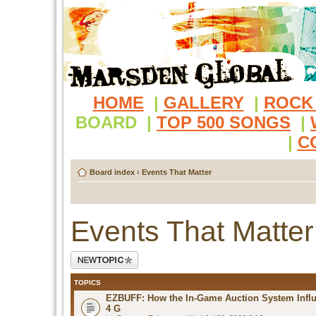
HOME
|
GALLERY
|
ROCK
BOARD
|
TOP 500 SONGS
|
|
C
Board index
‹
Events That Matter
Events That Matter
Post a new topic
TOPICS
EZBUFF: How the In-Game Auction System Influ
4 G