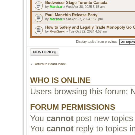
Budweiser Stage Toronto Canada
by
Marsbar
» Wed Apr 30, 2025 5:15 am
Paul Manchin Release Party
by
Marsbar
» Sat Apr 27, 2024 1:58 pm
How to Safely and Legally Trade Monopoly Go 
by
RyujiSaeki
» Tue Oct 22, 2024 4:57 am
Display topics from previous:
Post a new topic
Return to Board index
WHO IS ONLINE
Users browsing this forum: 
FORUM PERMISSIONS
You
cannot
post new topics 
You
cannot
reply to topics i