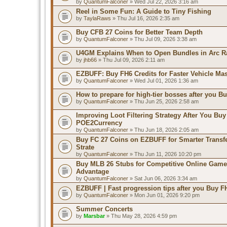
by
QuantumFalconer
» Wed Jul 22, 2026 3:16 am
Reel in Some Fun: A Guide to Tiny Fishing
by
TaylaRaws
» Thu Jul 16, 2026 2:35 am
Buy CFB 27 Coins for Better Team Depth
by
QuantumFalconer
» Thu Jul 09, 2026 3:38 am
U4GM Explains When to Open Bundles in Arc R
by
jhb66
» Thu Jul 09, 2026 2:11 am
EZBUFF: Buy FH6 Credits for Faster Vehicle Ma
by
QuantumFalconer
» Wed Jul 01, 2026 1:36 am
How to prepare for high-tier bosses after you B
by
QuantumFalconer
» Thu Jun 25, 2026 2:58 am
Improving Loot Filtering Strategy After You Buy
POE2Currency
by
QuantumFalconer
» Thu Jun 18, 2026 2:05 am
Buy FC 27 Coins on EZBUFF for Smarter Transf
Strate
by
QuantumFalconer
» Thu Jun 11, 2026 10:20 pm
Buy MLB 26 Stubs for Competitive Online Game
Advantage
by
QuantumFalconer
» Sat Jun 06, 2026 3:34 am
EZBUFF | Fast progression tips after you Buy F
by
QuantumFalconer
» Mon Jun 01, 2026 9:20 pm
Summer Concerts
by
Marsbar
» Thu May 28, 2026 4:59 pm