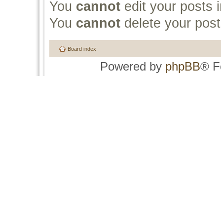
You
cannot
edit your posts i
You
cannot
delete your post
Board index
Powered by
phpBB
® F