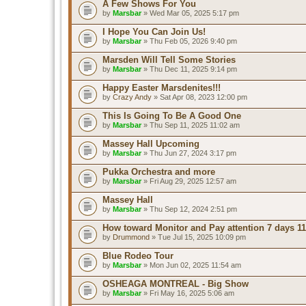
A Few Shows For You
by
Marsbar
» Wed Mar 05, 2025 5:17 pm
I Hope You Can Join Us!
by
Marsbar
» Thu Feb 05, 2026 9:40 pm
Marsden Will Tell Some Stories
by
Marsbar
» Thu Dec 11, 2025 9:14 pm
Happy Easter Marsdenites!!!
by
Crazy Andy
» Sat Apr 08, 2023 12:00 pm
This Is Going To Be A Good One
by
Marsbar
» Thu Sep 11, 2025 11:02 am
Massey Hall Upcoming
by
Marsbar
» Thu Jun 27, 2024 3:17 pm
Pukka Orchestra and more
by
Marsbar
» Fri Aug 29, 2025 12:57 am
Massey Hall
by
Marsbar
» Thu Sep 12, 2024 2:51 pm
How toward Monitor and Pay attention 7 days 11
by
Drummond
» Tue Jul 15, 2025 10:09 pm
Blue Rodeo Tour
by
Marsbar
» Mon Jun 02, 2025 11:54 am
OSHEAGA MONTREAL - Big Show
by
Marsbar
» Fri May 16, 2025 5:06 am