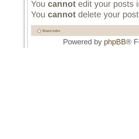
You
cannot
edit your posts i
You
cannot
delete your post
Board index
Powered by
phpBB
® F