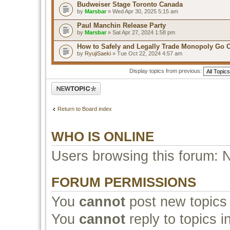
Budweiser Stage Toronto Canada
by
Marsbar
» Wed Apr 30, 2025 5:15 am
Paul Manchin Release Party
by
Marsbar
» Sat Apr 27, 2024 1:58 pm
How to Safely and Legally Trade Monopoly Go 
by
RyujiSaeki
» Tue Oct 22, 2024 4:57 am
Display topics from previous:
Post a new topic
Return to Board index
WHO IS ONLINE
Users browsing this forum: 
FORUM PERMISSIONS
You
cannot
post new topics 
You
cannot
reply to topics i