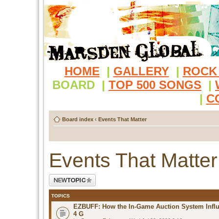
HOME
|
GALLERY
|
ROCK
BOARD
|
TOP 500 SONGS
|
|
C
Board index
‹
Events That Matter
Events That Matter
Post a new topic
TOPICS
EZBUFF: How the In-Game Auction System Influ
4 G