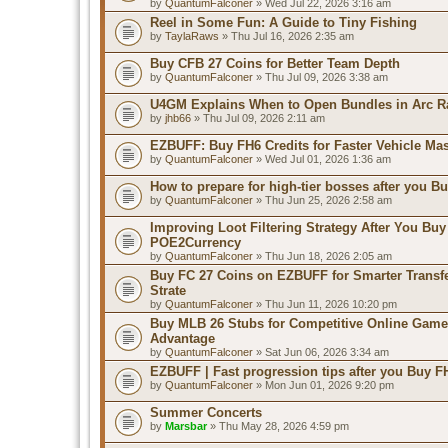
by
QuantumFalconer
» Wed Jul 22, 2026 3:16 am
Reel in Some Fun: A Guide to Tiny Fishing
by
TaylaRaws
» Thu Jul 16, 2026 2:35 am
Buy CFB 27 Coins for Better Team Depth
by
QuantumFalconer
» Thu Jul 09, 2026 3:38 am
U4GM Explains When to Open Bundles in Arc R
by
jhb66
» Thu Jul 09, 2026 2:11 am
EZBUFF: Buy FH6 Credits for Faster Vehicle Ma
by
QuantumFalconer
» Wed Jul 01, 2026 1:36 am
How to prepare for high-tier bosses after you B
by
QuantumFalconer
» Thu Jun 25, 2026 2:58 am
Improving Loot Filtering Strategy After You Buy
POE2Currency
by
QuantumFalconer
» Thu Jun 18, 2026 2:05 am
Buy FC 27 Coins on EZBUFF for Smarter Transf
Strate
by
QuantumFalconer
» Thu Jun 11, 2026 10:20 pm
Buy MLB 26 Stubs for Competitive Online Game
Advantage
by
QuantumFalconer
» Sat Jun 06, 2026 3:34 am
EZBUFF | Fast progression tips after you Buy F
by
QuantumFalconer
» Mon Jun 01, 2026 9:20 pm
Summer Concerts
by
Marsbar
» Thu May 28, 2026 4:59 pm