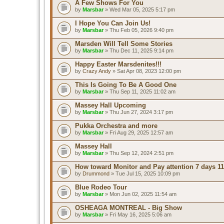
A Few Shows For You
by
Marsbar
» Wed Mar 05, 2025 5:17 pm
I Hope You Can Join Us!
by
Marsbar
» Thu Feb 05, 2026 9:40 pm
Marsden Will Tell Some Stories
by
Marsbar
» Thu Dec 11, 2025 9:14 pm
Happy Easter Marsdenites!!!
by
Crazy Andy
» Sat Apr 08, 2023 12:00 pm
This Is Going To Be A Good One
by
Marsbar
» Thu Sep 11, 2025 11:02 am
Massey Hall Upcoming
by
Marsbar
» Thu Jun 27, 2024 3:17 pm
Pukka Orchestra and more
by
Marsbar
» Fri Aug 29, 2025 12:57 am
Massey Hall
by
Marsbar
» Thu Sep 12, 2024 2:51 pm
How toward Monitor and Pay attention 7 days 11
by
Drummond
» Tue Jul 15, 2025 10:09 pm
Blue Rodeo Tour
by
Marsbar
» Mon Jun 02, 2025 11:54 am
OSHEAGA MONTREAL - Big Show
by
Marsbar
» Fri May 16, 2025 5:06 am