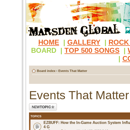
HOME
|
GALLERY
|
ROCK
BOARD
|
TOP 500 SONGS
|
|
C
Board index
‹
Events That Matter
Events That Matter
Post a new topic
TOPICS
EZBUFF: How the In-Game Auction System Influ
4 G