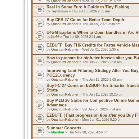
by
QuantumFalconer
» Wed Jul 22, 2026 3:16 am
Reel in Some Fun: A Guide to Tiny Fishing
by
TaylaRaws
» Thu Jul 16, 2026 2:35 am
Buy CFB 27 Coins for Better Team Depth
by
QuantumFalconer
» Thu Jul 09, 2026 3:38 am
U4GM Explains When to Open Bundles in Arc R
by
jhb66
» Thu Jul 09, 2026 2:11 am
EZBUFF: Buy FH6 Credits for Faster Vehicle Ma
by
QuantumFalconer
» Wed Jul 01, 2026 1:36 am
How to prepare for high-tier bosses after you B
by
QuantumFalconer
» Thu Jun 25, 2026 2:58 am
Improving Loot Filtering Strategy After You Buy
POE2Currency
by
QuantumFalconer
» Thu Jun 18, 2026 2:05 am
Buy FC 27 Coins on EZBUFF for Smarter Transf
Strate
by
QuantumFalconer
» Thu Jun 11, 2026 10:20 pm
Buy MLB 26 Stubs for Competitive Online Game
Advantage
by
QuantumFalconer
» Sat Jun 06, 2026 3:34 am
EZBUFF | Fast progression tips after you Buy F
by
QuantumFalconer
» Mon Jun 01, 2026 9:20 pm
Summer Concerts
by
Marsbar
» Thu May 28, 2026 4:59 pm