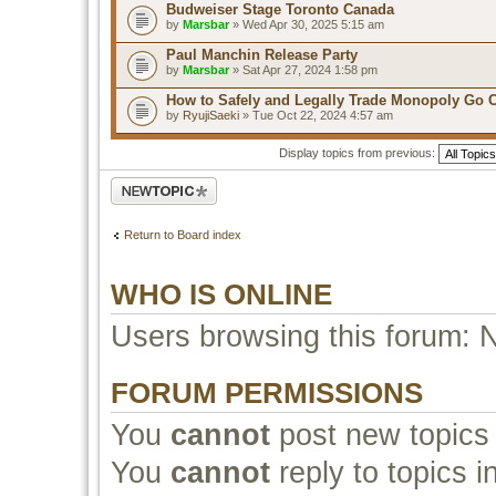
Budweiser Stage Toronto Canada
by
Marsbar
» Wed Apr 30, 2025 5:15 am
Paul Manchin Release Party
by
Marsbar
» Sat Apr 27, 2024 1:58 pm
How to Safely and Legally Trade Monopoly Go 
by
RyujiSaeki
» Tue Oct 22, 2024 4:57 am
Display topics from previous:
Post a new topic
Return to Board index
WHO IS ONLINE
Users browsing this forum: 
FORUM PERMISSIONS
You
cannot
post new topics 
You
cannot
reply to topics i