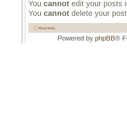
You
cannot
edit your posts i
You
cannot
delete your post
Board index
Powered by
phpBB
® F