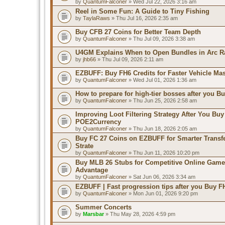
by
QuantumFalconer
» Wed Jul 22, 2026 3:16 am
Reel in Some Fun: A Guide to Tiny Fishing
by
TaylaRaws
» Thu Jul 16, 2026 2:35 am
Buy CFB 27 Coins for Better Team Depth
by
QuantumFalconer
» Thu Jul 09, 2026 3:38 am
U4GM Explains When to Open Bundles in Arc R
by
jhb66
» Thu Jul 09, 2026 2:11 am
EZBUFF: Buy FH6 Credits for Faster Vehicle Ma
by
QuantumFalconer
» Wed Jul 01, 2026 1:36 am
How to prepare for high-tier bosses after you B
by
QuantumFalconer
» Thu Jun 25, 2026 2:58 am
Improving Loot Filtering Strategy After You Buy
POE2Currency
by
QuantumFalconer
» Thu Jun 18, 2026 2:05 am
Buy FC 27 Coins on EZBUFF for Smarter Transf
Strate
by
QuantumFalconer
» Thu Jun 11, 2026 10:20 pm
Buy MLB 26 Stubs for Competitive Online Game
Advantage
by
QuantumFalconer
» Sat Jun 06, 2026 3:34 am
EZBUFF | Fast progression tips after you Buy F
by
QuantumFalconer
» Mon Jun 01, 2026 9:20 pm
Summer Concerts
by
Marsbar
» Thu May 28, 2026 4:59 pm