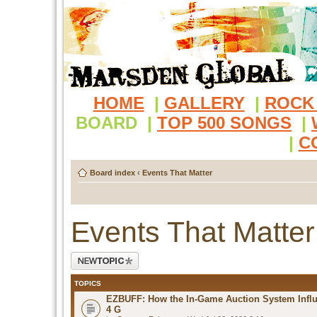
HOME
|
GALLERY
|
ROCK
BOARD
|
TOP 500 SONGS
|
|
C
Board index
‹
Events That Matter
Events That Matter
Post a new topic
TOPICS
EZBUFF: How the In-Game Auction System Influ
4 G