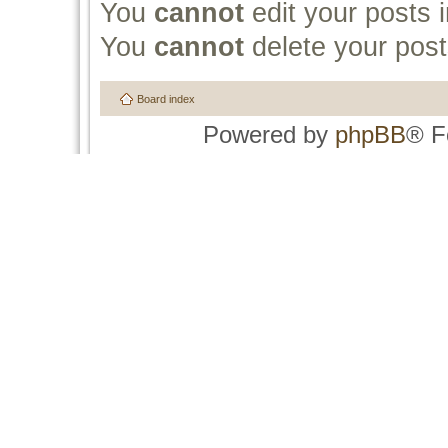
You
cannot
edit your posts i
You
cannot
delete your post
Board index
Powered by
phpBB
® F