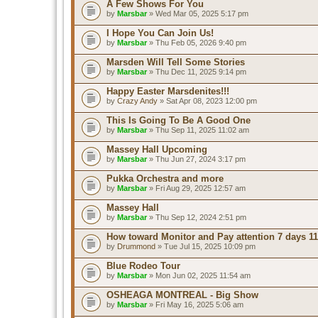
A Few Shows For You
by
Marsbar
» Wed Mar 05, 2025 5:17 pm
I Hope You Can Join Us!
by
Marsbar
» Thu Feb 05, 2026 9:40 pm
Marsden Will Tell Some Stories
by
Marsbar
» Thu Dec 11, 2025 9:14 pm
Happy Easter Marsdenites!!!
by
Crazy Andy
» Sat Apr 08, 2023 12:00 pm
This Is Going To Be A Good One
by
Marsbar
» Thu Sep 11, 2025 11:02 am
Massey Hall Upcoming
by
Marsbar
» Thu Jun 27, 2024 3:17 pm
Pukka Orchestra and more
by
Marsbar
» Fri Aug 29, 2025 12:57 am
Massey Hall
by
Marsbar
» Thu Sep 12, 2024 2:51 pm
How toward Monitor and Pay attention 7 days 11
by
Drummond
» Tue Jul 15, 2025 10:09 pm
Blue Rodeo Tour
by
Marsbar
» Mon Jun 02, 2025 11:54 am
OSHEAGA MONTREAL - Big Show
by
Marsbar
» Fri May 16, 2025 5:06 am