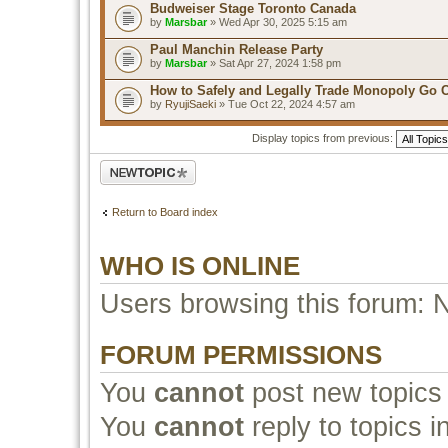
Budweiser Stage Toronto Canada
by
Marsbar
» Wed Apr 30, 2025 5:15 am
Paul Manchin Release Party
by
Marsbar
» Sat Apr 27, 2024 1:58 pm
How to Safely and Legally Trade Monopoly Go 
by
RyujiSaeki
» Tue Oct 22, 2024 4:57 am
Display topics from previous:
Post a new topic
Return to Board index
WHO IS ONLINE
Users browsing this forum: 
FORUM PERMISSIONS
You
cannot
post new topics 
You
cannot
reply to topics i