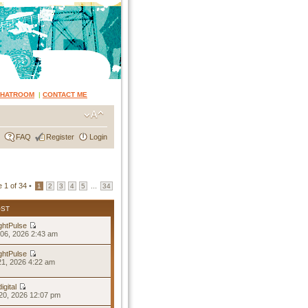
CHATROOM
|
CONTACT ME
FAQ
Register
Login
e
1
of
34
•
...
1
2
3
4
5
34
OST
ghtPulse
06, 2026 2:43 am
ghtPulse
21, 2026 4:22 am
igital
20, 2026 12:07 pm