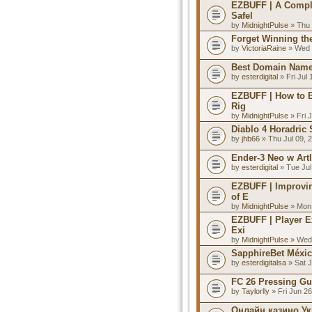
EZBUFF | A Compl
Safel
by
MidnightPulse
» Thu 
Forget Winning the
by
VictoriaRaine
» Wed 
Best Domain Names
by
esterdigital
» Fri Jul
EZBUFF | How to B
Rig
by
MidnightPulse
» Fri 
Diablo 4 Horadric
by
jhb66
» Thu Jul 09, 
Ender-3 Neo w Art
by
esterdigital
» Tue Jul
EZBUFF | Improvin
of E
by
MidnightPulse
» Mon 
EZBUFF | Player E
Exi
by
MidnightPulse
» Wed 
SapphireBet Méxi
by
esterdigitalsa
» Sat J
FC 26 Pressing Gu
by
Taylorlly
» Fri Jun 2
Онлайн казино Ук