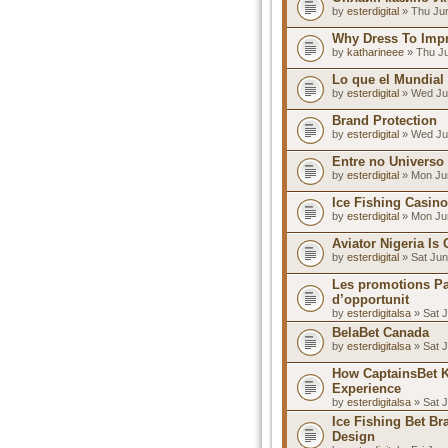
by
esterdigital
» Thu Jun
Why Dress To Impre
by
katharineee
» Thu Ju
Lo que el Mundial
by
esterdigital
» Wed Ju
Brand Protection
by
esterdigital
» Wed Ju
Entre no Universo
by
esterdigital
» Mon Jun
Ice Fishing Casino
by
esterdigital
» Mon Jun
Aviator Nigeria Is
by
esterdigital
» Sat Jun
Les promotions Pa
d’opportunit
by
esterdigitalsa
» Sat J
BelaBet Canada
by
esterdigitalsa
» Sat J
How CaptainsBet 
Experience
by
esterdigitalsa
» Sat J
Ice Fishing Bet B
Design