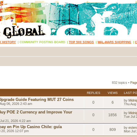
K HISTORY
|
COMMUNITY POSTING BOARD
|
TOP 500 SONGS
|
WAL-MARS SHOPPING
|
832 topics •
Pag
REPLIES
VIEWS
LAST P
Upgrade Guide Featuring MUT 27 Coins
by
Midni
0
6
Aug 06, 2026 2:43 am
Thu Aug 
Buy POE 2 Currency and Improve Your
by
Midni
0
1856
Tue Jul 
Jul 21, 2026 4:22 am
ay en Pin Up Casino Chile: guía
by
esterd
0
809
 20, 2026 12:07 pm
Mon Jul 