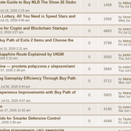
ete Guide to Buy MLB The Show 26 Stubs
by
Midni
0
1408
Thu Jul 
Jul 16, 2026 2:23 am
 Lottery. All You Need is Speed Stars and
by
Victo
0
1560
Jul 15, 2026 4:46 am
Wed Jul 
 for Crypto and Blockchain Startups
by
esterd
0
4883
 10, 2026 3:27 pm
Fri Jul 
uy Path of Exile 2 Items and Choose the
by
Midni
0
3798
Fri Jul 
Jul 10, 2026 2:11 am
 Sapphire Route Explained by U4GM
by
jhb66
0
3593
2026 2:10 am
Thu Jul 
line — prostota połączona z ulepszeniami
by
esterd
0
3684
 07, 2026 2:38 pm
Tue Jul 
g Gameplay Efficiency Through Buy Path
by
Midni
0
3712
Mon Jul 
Jul 06, 2026 8:44 pm
xperience Improvements with Buy Path of
by
Midni
0
3905
Wed Jul 
Jul 01, 2026 4:07 am
co
by
esterd
0
4190
un 27, 2026 11:42 am
Sat Jun 
ide for Smarter Defensive Control
by
Taylor
0
4499
6, 2026 2:36 am
Fri Jun 
раїни відкривають світ джекпотів