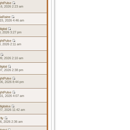
ghtPulse
16, 2026 2:23 am
riaRaine
15, 2026 4:46 am
igital
10, 2026 3:27 pm
ghtPulse
10, 2026 2:11 am
09, 2026 2:10 am
igital
07, 2026 2:38 pm
ghtPulse
06, 2026 8:44 pm
ghtPulse
01, 2026 4:07 am
igitalsa
27, 2026 11:42 am
lly
26, 2026 2:36 am