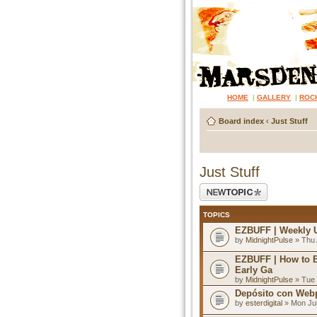
HOME
|
GALLERY
|
ROC
Board index
‹
Just Stuff
Just Stuff
Post a new topic
TOPICS
EZBUFF | Weekly 
by
MidnightPulse
» Thu 
EZBUFF | How to 
Early Ga
by
MidnightPulse
» Tue 
Depósito con Webp
by
esterdigital
» Mon Jul