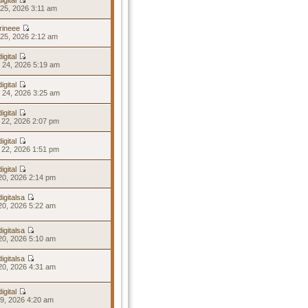
igital
25, 2026 3:11 am
rineee
25, 2026 2:12 am
igital
 24, 2026 5:19 am
igital
 24, 2026 3:25 am
igital
 22, 2026 2:07 pm
igital
 22, 2026 1:51 pm
igital
20, 2026 2:14 pm
igitalsa
20, 2026 5:22 am
igitalsa
20, 2026 5:10 am
igitalsa
20, 2026 4:31 am
igital
19, 2026 4:20 am