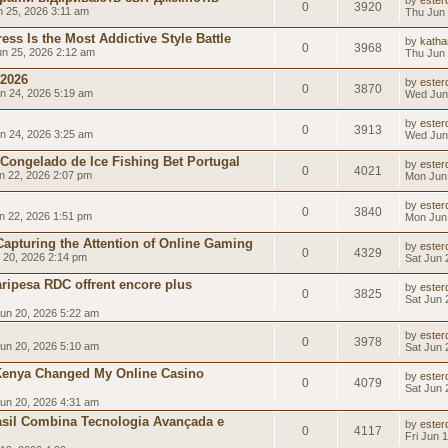
by
esterd
0
3920
 25, 2026 3:11 am
Thu Jun 
ss Is the Most Addictive Style Battle
by
katha
0
3968
n 25, 2026 2:12 am
Thu Jun 
 2026
by
esterd
0
3870
n 24, 2026 5:19 am
Wed Jun
by
esterd
0
3913
n 24, 2026 3:25 am
Wed Jun
 Congelado de Ice Fishing Bet Portugal
by
esterd
0
4021
 22, 2026 2:07 pm
Mon Jun
by
esterd
0
3840
 22, 2026 1:51 pm
Mon Jun
 Capturing the Attention of Online Gaming
by
esterd
0
4329
 20, 2026 2:14 pm
Sat Jun 
ripesa RDC offrent encore plus
by
esterd
0
3825
Sat Jun 
un 20, 2026 5:22 am
by
esterd
0
3978
un 20, 2026 5:10 am
Sat Jun 
Kenya Changed My Online Casino
by
esterd
0
4079
Sat Jun 
un 20, 2026 4:31 am
rasil Combina Tecnologia Avançada e
by
esterd
0
4117
Fri Jun 