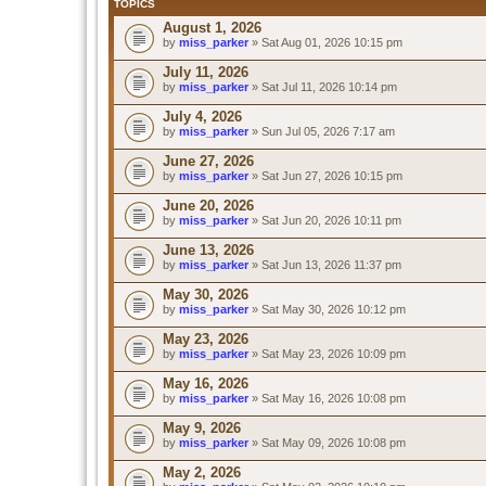
TOPICS
August 1, 2026
by
miss_parker
» Sat Aug 01, 2026 10:15 pm
July 11, 2026
by
miss_parker
» Sat Jul 11, 2026 10:14 pm
July 4, 2026
by
miss_parker
» Sun Jul 05, 2026 7:17 am
June 27, 2026
by
miss_parker
» Sat Jun 27, 2026 10:15 pm
June 20, 2026
by
miss_parker
» Sat Jun 20, 2026 10:11 pm
June 13, 2026
by
miss_parker
» Sat Jun 13, 2026 11:37 pm
May 30, 2026
by
miss_parker
» Sat May 30, 2026 10:12 pm
May 23, 2026
by
miss_parker
» Sat May 23, 2026 10:09 pm
May 16, 2026
by
miss_parker
» Sat May 16, 2026 10:08 pm
May 9, 2026
by
miss_parker
» Sat May 09, 2026 10:08 pm
May 2, 2026