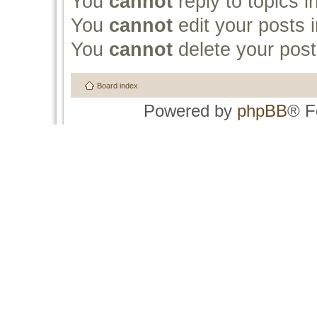
You
cannot
reply to topics i
You
cannot
edit your posts i
You
cannot
delete your post
Board index
Powered by
phpBB
® F