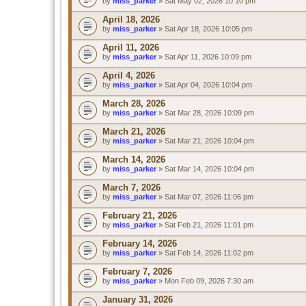
by
miss_parker
» Sat May 02, 2026 10:10 pm
April 18, 2026
by
miss_parker
» Sat Apr 18, 2026 10:05 pm
April 11, 2026
by
miss_parker
» Sat Apr 11, 2026 10:09 pm
April 4, 2026
by
miss_parker
» Sat Apr 04, 2026 10:04 pm
March 28, 2026
by
miss_parker
» Sat Mar 28, 2026 10:09 pm
March 21, 2026
by
miss_parker
» Sat Mar 21, 2026 10:04 pm
March 14, 2026
by
miss_parker
» Sat Mar 14, 2026 10:04 pm
March 7, 2026
by
miss_parker
» Sat Mar 07, 2026 11:06 pm
February 21, 2026
by
miss_parker
» Sat Feb 21, 2026 11:01 pm
February 14, 2026
by
miss_parker
» Sat Feb 14, 2026 11:02 pm
February 7, 2026
by
miss_parker
» Mon Feb 09, 2026 7:30 am
January 31, 2026