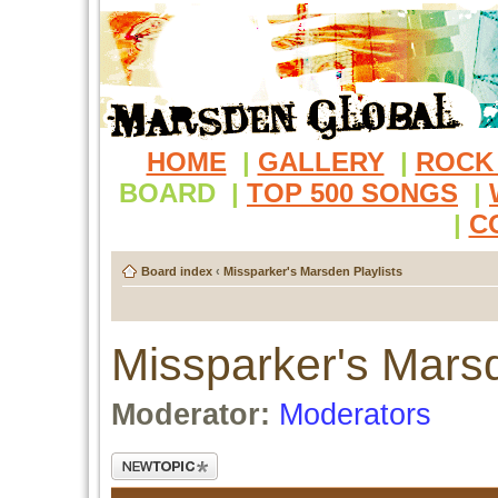
HOME
|
GALLERY
|
ROCK
BOARD
|
TOP 500 SONGS
|
|
C
Board index
‹
Missparker's Marsden Playlists
Missparker's Marsd
Moderator:
Moderators
Post a new topic