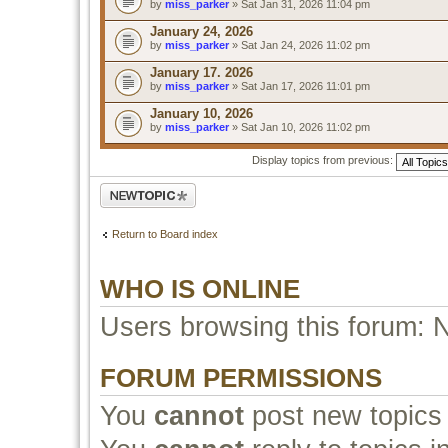
by
miss_parker
» Sat Jan 31, 2026 11:04 pm
January 24, 2026
by
miss_parker
» Sat Jan 24, 2026 11:02 pm
January 17. 2026
by
miss_parker
» Sat Jan 17, 2026 11:01 pm
January 10, 2026
by
miss_parker
» Sat Jan 10, 2026 11:02 pm
Display topics from previous:
Post a new topic
Return to Board index
WHO IS ONLINE
Users browsing this forum: 
FORUM PERMISSIONS
You
cannot
post new topics 