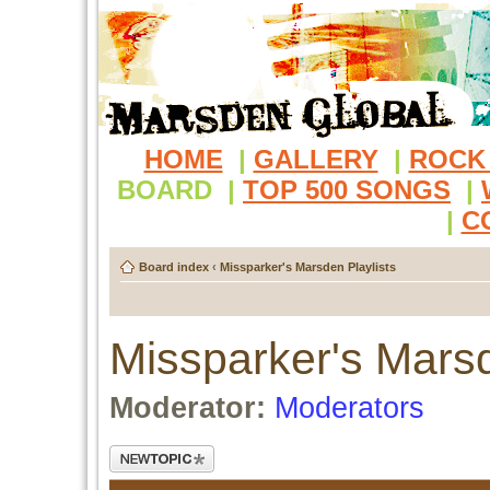
HOME
|
GALLERY
|
ROCK
BOARD
|
TOP 500 SONGS
|
|
C
Board index
‹
Missparker's Marsden Playlists
Missparker's Marsd
Moderator:
Moderators
Post a new topic