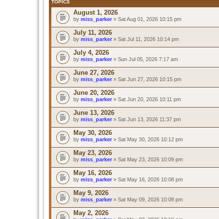
TOPICS
August 1, 2026
by
miss_parker
» Sat Aug 01, 2026 10:15 pm
July 11, 2026
by
miss_parker
» Sat Jul 11, 2026 10:14 pm
July 4, 2026
by
miss_parker
» Sun Jul 05, 2026 7:17 am
June 27, 2026
by
miss_parker
» Sat Jun 27, 2026 10:15 pm
June 20, 2026
by
miss_parker
» Sat Jun 20, 2026 10:11 pm
June 13, 2026
by
miss_parker
» Sat Jun 13, 2026 11:37 pm
May 30, 2026
by
miss_parker
» Sat May 30, 2026 10:12 pm
May 23, 2026
by
miss_parker
» Sat May 23, 2026 10:09 pm
May 16, 2026
by
miss_parker
» Sat May 16, 2026 10:08 pm
May 9, 2026
by
miss_parker
» Sat May 09, 2026 10:08 pm
May 2, 2026