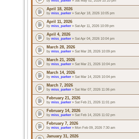
by
miss_parker
» Sat May 02, 2026 10:10 pm
April 18, 2026
by
miss_parker
» Sat Apr 18, 2026 10:05 pm
April 11, 2026
by
miss_parker
» Sat Apr 11, 2026 10:09 pm
April 4, 2026
by
miss_parker
» Sat Apr 04, 2026 10:04 pm
March 28, 2026
by
miss_parker
» Sat Mar 28, 2026 10:09 pm
March 21, 2026
by
miss_parker
» Sat Mar 21, 2026 10:04 pm
March 14, 2026
by
miss_parker
» Sat Mar 14, 2026 10:04 pm
March 7, 2026
by
miss_parker
» Sat Mar 07, 2026 11:06 pm
February 21, 2026
by
miss_parker
» Sat Feb 21, 2026 11:01 pm
February 14, 2026
by
miss_parker
» Sat Feb 14, 2026 11:02 pm
February 7, 2026
by
miss_parker
» Mon Feb 09, 2026 7:30 am
January 31, 2026