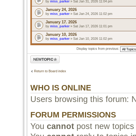
by
miss_parker
» Sat Jan 31, 2026 11:04 pm
January 24, 2026
by
miss_parker
» Sat Jan 24, 2026 11:02 pm
January 17. 2026
by
miss_parker
» Sat Jan 17, 2026 11:01 pm
January 10, 2026
by
miss_parker
» Sat Jan 10, 2026 11:02 pm
Display topics from previous:
Post a new topic
Return to Board index
WHO IS ONLINE
Users browsing this forum: 
FORUM PERMISSIONS
You
cannot
post new topics 