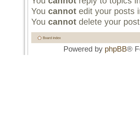
You
cannot
reply to topics i
You
cannot
edit your posts i
You
cannot
delete your post
Board index
Powered by
phpBB
® F