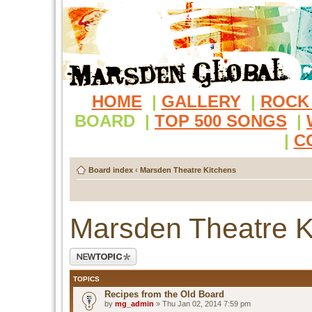
HOME
|
GALLERY
|
ROCK
BOARD
|
TOP 500 SONGS
|
|
C
Board index
‹
Marsden Theatre Kitchens
Marsden Theatre K
Post a new topic
TOPICS
Recipes from the Old Board
by
mg_admin
» Thu Jan 02, 2014 7:59 pm