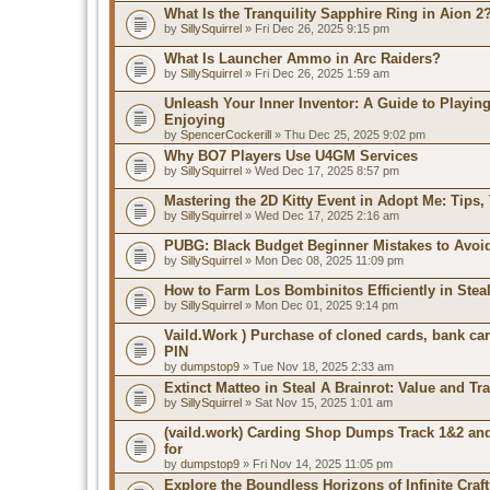
What Is the Tranquility Sapphire Ring in Aion 2
by
SillySquirrel
» Fri Dec 26, 2025 9:15 pm
What Is Launcher Ammo in Arc Raiders?
by
SillySquirrel
» Fri Dec 26, 2025 1:59 am
Unleash Your Inner Inventor: A Guide to Playin
Enjoying
by
SpencerCockerill
» Thu Dec 25, 2025 9:02 pm
Why BO7 Players Use U4GM Services
by
SillySquirrel
» Wed Dec 17, 2025 8:57 pm
Mastering the 2D Kitty Event in Adopt Me: Tips, 
by
SillySquirrel
» Wed Dec 17, 2025 2:16 am
PUBG: Black Budget Beginner Mistakes to Avoi
by
SillySquirrel
» Mon Dec 08, 2025 11:09 pm
How to Farm Los Bombinitos Efficiently in Steal
by
SillySquirrel
» Mon Dec 01, 2025 9:14 pm
Vaild.Work ) Purchase of cloned cards, bank ca
PIN
by
dumpstop9
» Tue Nov 18, 2025 2:33 am
Extinct Matteo in Steal A Brainrot: Value and Tr
by
SillySquirrel
» Sat Nov 15, 2025 1:01 am
(vaild.work) Carding Shop Dumps Track 1&2 and
for
by
dumpstop9
» Fri Nov 14, 2025 11:05 pm
Explore the Boundless Horizons of Infinite Craft