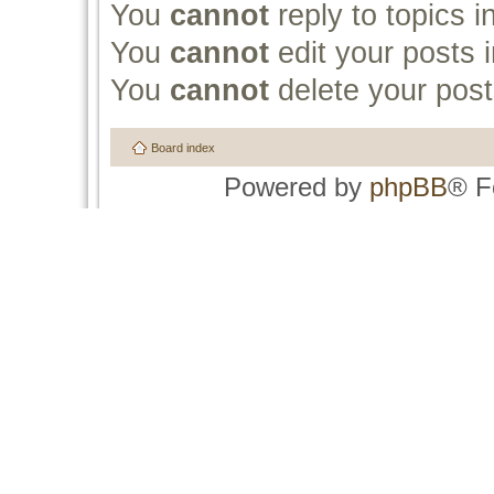
You
cannot
reply to topics i
You
cannot
edit your posts i
You
cannot
delete your post
Board index
Powered by
phpBB
® F