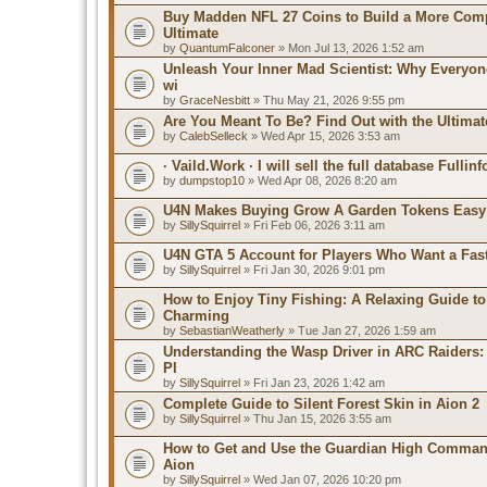
Buy Madden NFL 27 Coins to Build a More Comp
Ultimate
by
QuantumFalconer
» Mon Jul 13, 2026 1:52 am
Unleash Your Inner Mad Scientist: Why Everyo
wi
by
GraceNesbitt
» Thu May 21, 2026 9:55 pm
Are You Meant To Be? Find Out with the Ultimat
by
CalebSelleck
» Wed Apr 15, 2026 3:53 am
· Vaild.Work · I will sell the full database Fullin
by
dumpstop10
» Wed Apr 08, 2026 8:20 am
U4N Makes Buying Grow A Garden Tokens Easy
by
SillySquirrel
» Fri Feb 06, 2026 3:11 am
U4N GTA 5 Account for Players Who Want a Fas
by
SillySquirrel
» Fri Jan 30, 2026 9:01 pm
How to Enjoy Tiny Fishing: A Relaxing Guide to
Charming
by
SebastianWeatherly
» Tue Jan 27, 2026 1:59 am
Understanding the Wasp Driver in ARC Raiders:
Pl
by
SillySquirrel
» Fri Jan 23, 2026 1:42 am
Complete Guide to Silent Forest Skin in Aion 2
by
SillySquirrel
» Thu Jan 15, 2026 3:55 am
How to Get and Use the Guardian High Comman
Aion
by
SillySquirrel
» Wed Jan 07, 2026 10:20 pm