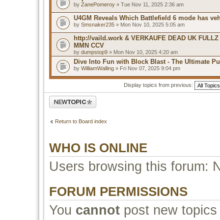
by
ZanePomeroy
» Tue Nov 11, 2025 2:36 am
U4GM Reveals Which Battlefield 6 mode has veh
by
Smsnaker235
» Mon Nov 10, 2025 5:05 am
http://vaild.work & VERKAUFE DEAD UK FULLZ
MMN CCV
by
dumpstop9
» Mon Nov 10, 2025 4:20 am
Dive Into Fun with Block Blast - The Ultimate P
by
WilliamWalling
» Fri Nov 07, 2025 9:04 pm
Display topics from previous:
Post a new topic
Return to Board index
WHO IS ONLINE
Users browsing this forum: 
FORUM PERMISSIONS
You
cannot
post new topics 