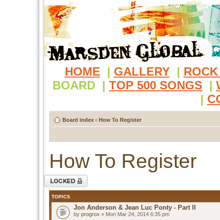
HOME
|
GALLERY
|
ROCK
BOARD
|
TOP 500 SONGS
|
|
C
Board index
‹
How To Register
How To Register
Forum locked
TOPICS
Jon Anderson & Jean Luc Ponty - Part II
by
progrox
» Mon Mar 24, 2014 6:35 pm