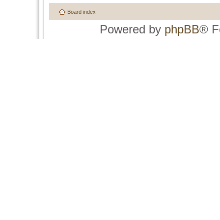
Board index
Powered by
phpBB
® F