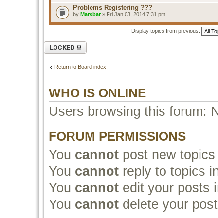
Problems Registering ???
by
Marsbar
» Fri Jan 03, 2014 7:31 pm
Display topics from previous:
Forum locked
Return to Board index
WHO IS ONLINE
Users browsing this forum: 
FORUM PERMISSIONS
You
cannot
post new topics 
You
cannot
reply to topics i
You
cannot
edit your posts i
You
cannot
delete your post