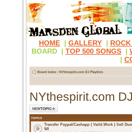
HOME
|
GALLERY
|
ROCK
BOARD
|
TOP 500 SONGS
|
|
C
Board index
‹
NYthespirit.com DJ Playlists
NYthespirit.com DJ
Post a new topic
TOPICS
Transfer Paypal/Cashapp ( Vaild.Work ) Sell D
WI