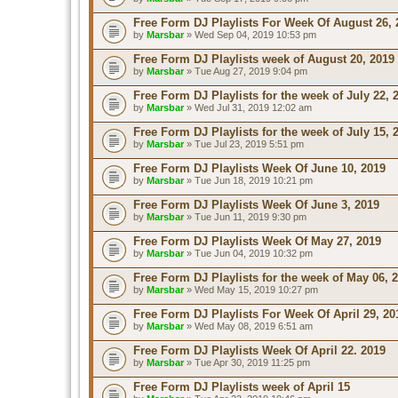
Free Form DJ Playlists For Week Of August 26, 
by
Marsbar
» Wed Sep 04, 2019 10:53 pm
Free Form DJ Playlists week of August 20, 2019
by
Marsbar
» Tue Aug 27, 2019 9:04 pm
Free Form DJ Playlists for the week of July 22, 
by
Marsbar
» Wed Jul 31, 2019 12:02 am
Free Form DJ Playlists for the week of July 15, 
by
Marsbar
» Tue Jul 23, 2019 5:51 pm
Free Form DJ Playlists Week Of June 10, 2019
by
Marsbar
» Tue Jun 18, 2019 10:21 pm
Free Form DJ Playlists Week Of June 3, 2019
by
Marsbar
» Tue Jun 11, 2019 9:30 pm
Free Form DJ Playlists Week Of May 27, 2019
by
Marsbar
» Tue Jun 04, 2019 10:32 pm
Free Form DJ Playlists for the week of May 06, 
by
Marsbar
» Wed May 15, 2019 10:27 pm
Free Form DJ Playlists For Week Of April 29, 20
by
Marsbar
» Wed May 08, 2019 6:51 am
Free Form DJ Playlists Week Of April 22. 2019
by
Marsbar
» Tue Apr 30, 2019 11:25 pm
Free Form DJ Playlists week of April 15