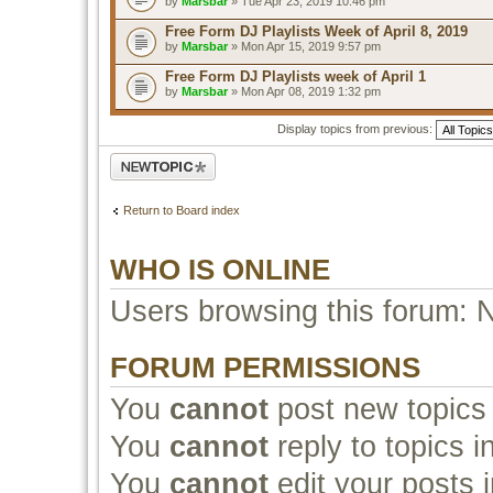
by
Marsbar
» Tue Apr 23, 2019 10:46 pm
Free Form DJ Playlists Week of April 8, 2019
by
Marsbar
» Mon Apr 15, 2019 9:57 pm
Free Form DJ Playlists week of April 1
by
Marsbar
» Mon Apr 08, 2019 1:32 pm
Display topics from previous:
Post a new topic
Return to Board index
WHO IS ONLINE
Users browsing this forum: 
FORUM PERMISSIONS
You
cannot
post new topics 
You
cannot
reply to topics i
You
cannot
edit your posts i