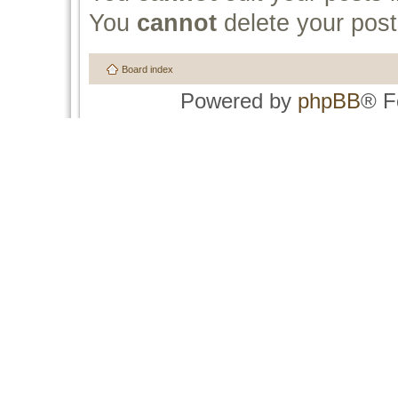
You
cannot
delete your post
Board index
Powered by
phpBB
® F