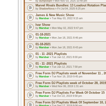
by
dumpstop9
» Mon Nov 03, 2025 10:48 pm
Marvel Rivals Bundles: 13 Loadout Rotation Pla
by
ShadowNova
» Fri Jul 04, 2025 8:25 pm
James & New Music Show
by
Marsbar
» Tue May 03, 2022 9:15 am
Ivar Show
by
Marsbar
» Mon May 02, 2022 9:47 pm
01-18-2021
by
Marsbar
» Mon Jan 18, 2021 8:46 pm
01-18-2021
by
Marsbar
» Mon Jan 18, 2021 8:43 pm
01 - 11 -2021 Playlists
by
Marsbar
» Tue Jan 12, 2021 8:00 pm
01 - 11 -2021 Playlists
by
Marsbar
» Tue Jan 12, 2021 7:58 pm
Free Form DJ Playlists week of November 11 , 2
by
Marsbar
» Tue Nov 19, 2019 9:45 pm
Free Form DJ Playlists week of October 28, 201
by
Marsbar
» Wed Nov 06, 2019 1:31 am
Free Form DJ Playlists For Week Of October 15
by
Marsbar
» Tue Oct 22, 2019 9:58 pm
Free Form DJ Playlists Week Of September 10, 
by
Marsbar
» Tue Sep 17, 2019 9:06 pm