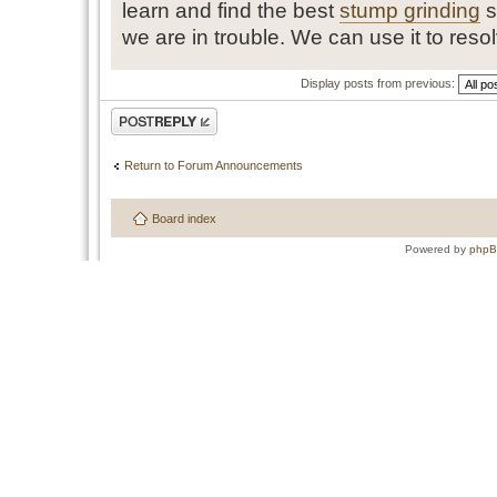
learn and find the best
stump grinding
s
we are in trouble. We can use it to reso
Display posts from previous:
Post a reply
Return to Forum Announcements
Board index
Powered by
php