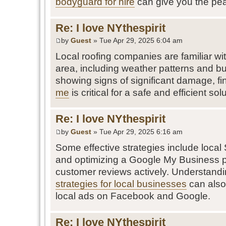
bodyguard for hire
can give you the pe
Re: I love NYthespirit
by
Guest
» Tue Apr 29, 2025 6:04 am
Local roofing companies are familiar wit
area, including weather patterns and bui
showing signs of significant damage, f
me
is critical for a safe and efficient sol
Re: I love NYthespirit
by
Guest
» Tue Apr 29, 2025 6:16 am
Some effective strategies include local
and optimizing a Google My Business p
customer reviews actively. Understand
strategies for local businesses
can also
local ads on Facebook and Google.
Re: I love NYthespirit