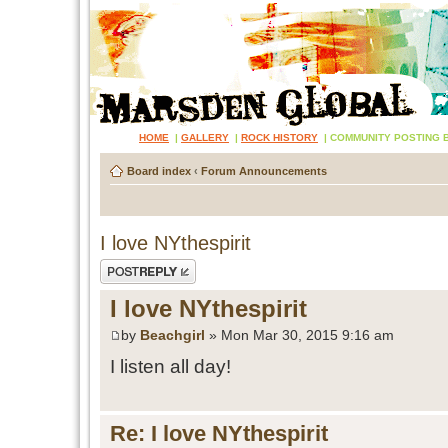
HOME
|
GALLERY
|
ROCK HISTORY
|
COMMUNITY POSTING 
Board index
‹
Forum Announcements
I love NYthespirit
Post a reply
I love NYthespirit
by
Beachgirl
» Mon Mar 30, 2015 9:16 am
I listen all day!
Re: I love NYthespirit