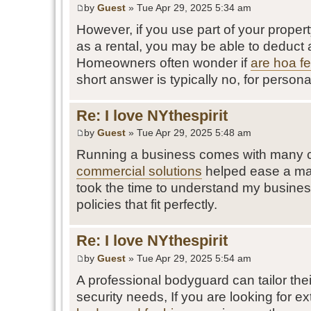
by
Guest
» Tue Apr 29, 2025 5:34 am
However, if you use part of your proper
as a rental, you may be able to deduct 
Homeowners often wonder if
are hoa fe
short answer is typically no, for persona
Re: I love NYthespirit
by
Guest
» Tue Apr 29, 2025 5:48 am
Running a business comes with many c
commercial solutions
helped ease a maj
took the time to understand my busine
policies that fit perfectly.
Re: I love NYthespirit
by
Guest
» Tue Apr 29, 2025 5:54 am
A professional bodyguard can tailor thei
security needs, If you are looking for ext