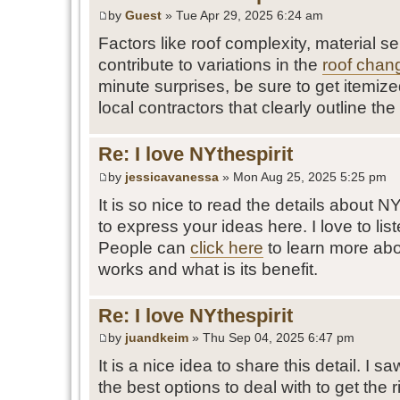
by
Guest
» Tue Apr 29, 2025 6:24 am
Factors like roof complexity, material se
contribute to variations in the
roof chan
minute surprises, be sure to get itemiz
local contractors that clearly outline the 
Re: I love NYthespirit
by
jessicavanessa
» Mon Aug 25, 2025 5:25 pm
It is so nice to read the details about 
to express your ideas here. I love to list
People can
click here
to learn more abo
works and what is its benefit.
Re: I love NYthespirit
by
juandkeim
» Thu Sep 04, 2025 6:47 pm
It is a nice idea to share this detail. I s
the best options to deal with to get the rig