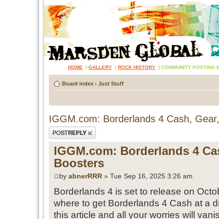
HOME
|
GALLERY
|
ROCK HISTORY
|
COMMUNITY POSTING 
Board index
‹
Just Stuff
IGGM.com: Borderlands 4 Cash, Gear,
Post a reply
IGGM.com: Borderlands 4 Cas
Boosters
by
abnerRRR
» Tue Sep 16, 2025 3:26 am
Borderlands 4 is set to release on Octob
where to get Borderlands 4 Cash at a d
this article and all your worries will vani