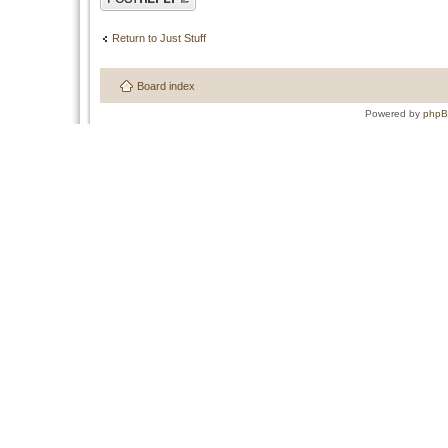
Return to Just Stuff
Board index
Powered by
php