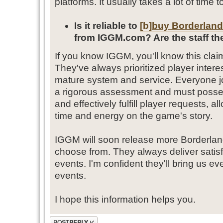
platforms. It usually takes a lot of time t
Is it reliable to
[b]
buy Borderland
from IGGM.com? Are the staff the
If you know IGGM, you'll know this cla
They've always prioritized player inter
mature system and service. Everyone j
a rigorous assessment and must possess 
and effectively fulfill player requests, 
time and energy on the game's story.
IGGM will soon release more Borderland
choose from. They always deliver satisf
events. I'm confident they'll bring us ev
events.
I hope this information helps you.
Post a reply