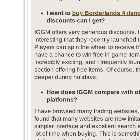
I want to
buy Borderlands 4 item
discounts can I get?
IGGM offers very generous discounts. I fi
interesting that they recently launched
Players can spin the wheel to receive 
have a chance to win free in-game ite
incredibly exciting, and I frequently fo
section offering free items. Of course, 
deeper during holidays.
How does IGGM compare with oth
platforms?
I have browsed many trading websites, b
found that many websites are now imita
simpler interface and excellent search
lot of time when buying. This is somethin