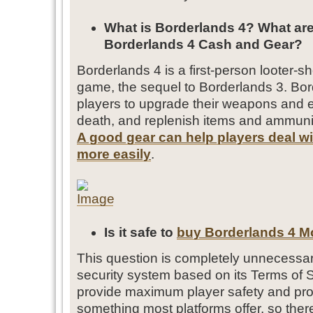
What is Borderlands 4? What are
Borderlands 4 Cash and Gear?
Borderlands 4 is a first-person looter-sh
game, the sequel to Borderlands 3. Bo
players to upgrade their weapons and 
death, and replenish items and ammuni
A good gear can help players deal w
more easily
.
Is it safe to
buy Borderlands 4 
This question is completely unnecessa
security system based on its Terms of 
provide maximum player safety and protec
something most platforms offer, so ther