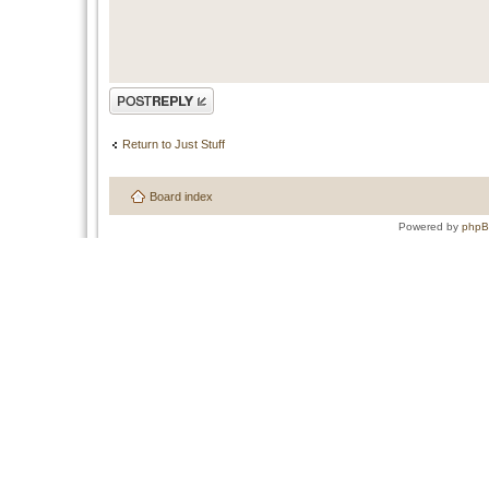
Post a reply
Return to Just Stuff
Board index
Powered by
php