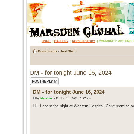
HOME
|
GALLERY
|
ROCK HISTORY
|
COMMUNITY POSTING 
Board index
‹
Just Stuff
DM - for tonight June 16, 2024
Post a reply
DM - for tonight June 16, 2024
by
Marsbar
» Fri Jun 14, 2024 8:37 am
Hi - I spent the night at Western Hospital. Can't promise to 