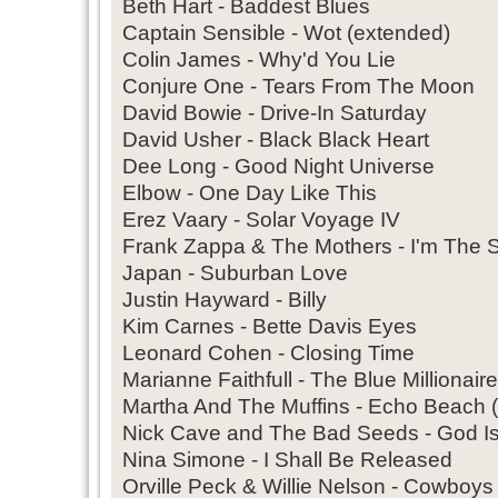
Beth Hart - Baddest Blues
Captain Sensible - Wot (extended)
Colin James - Why'd You Lie
Conjure One - Tears From The Moon
David Bowie - Drive-In Saturday
David Usher - Black Black Heart
Dee Long - Good Night Universe
Elbow - One Day Like This
Erez Vaary - Solar Voyage IV
Frank Zappa & The Mothers - I'm The 
Japan - Suburban Love
Justin Hayward - Billy
Kim Carnes - Bette Davis Eyes
Leonard Cohen - Closing Time
Marianne Faithfull - The Blue Millionaire
Martha And The Muffins - Echo Beach (
Nick Cave and The Bad Seeds - God I
Nina Simone - I Shall Be Released
Orville Peck & Willie Nelson - Cowboys