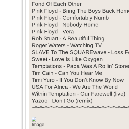
Fond Of Each Other
Pink Floyd - Bring The Boys Back Hom
Pink Floyd - Comfortably Numb
Pink Floyd - Nobody Home
Pink Floyd - Vera
Rob Stuart - A Beautiful Thing
Roger Waters - Watching TV
SLAVE To The SQUAREwave - Loss Fo
Sweet - Love Is Like Oxygen
Temptations - Papa Was A Rollin' Ston
Tim Cain - Can You Hear Me
Timi Yuro - If You Don't Know By Now
USA For Africa - We Are The World
Within Temptation - Our Farewell (live)
Yazoo - Don't Go (remix)
~*~*~*~*~*~*~*~*~*~*~*~*~*~*~*~*~*~*~