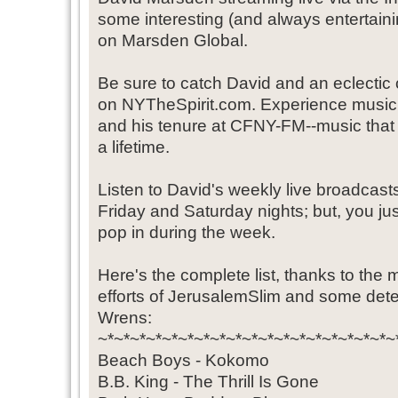
some interesting (and always entertaini
on Marsden Global.
Be sure to catch David and an eclectic 
on NYTheSpirit.com. Experience music
and his tenure at CFNY-FM--music that d
a lifetime.
Listen to David's weekly live broadcast
Friday and Saturday nights; but, you ju
pop in during the week.
Here's the complete list, thanks to the 
efforts of JerusalemSlim and some dete
Wrens:
~*~*~*~*~*~*~*~*~*~*~*~*~*~*~*~*~*~*~
Beach Boys - Kokomo
B.B. King - The Thrill Is Gone