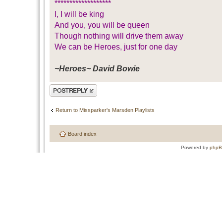
*******************
I, I will be king
And you, you will be queen
Though nothing will drive them away
We can be Heroes, just for one day
~Heroes~ David Bowie
Post a reply
Return to Missparker's Marsden Playlists
Board index
Powered by
php