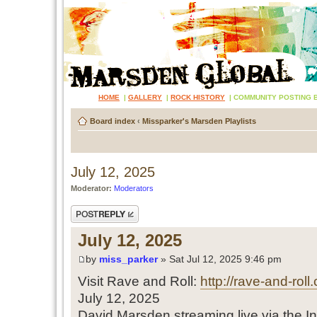
HOME
|
GALLERY
|
ROCK HISTORY
|
COMMUNITY POSTING 
Board index
‹
Missparker's Marsden Playlists
July 12, 2025
Moderator:
Moderators
Post a reply
July 12, 2025
by
miss_parker
» Sat Jul 12, 2025 9:46 pm
Visit Rave and Roll:
http://rave-and-roll
July 12, 2025
David Marsden streaming live via the In