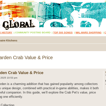
K HISTORY
|
COMMUNITY POSTING BOARD
|
TOP 500 SONGS
|
WAL-MARS SHOPPING
|
atre Kitchens
rden Crab Value & Price
den Crab Value & Price
 2025 10:53 pm
den is a charming addition that has gained popularity among collectors
ts unique design, combined with practical in-game abilities, makes it both
eful companion. In this guide, we’ll explore the Crab Pet’s value, price
ng one efficiently.
Collecting