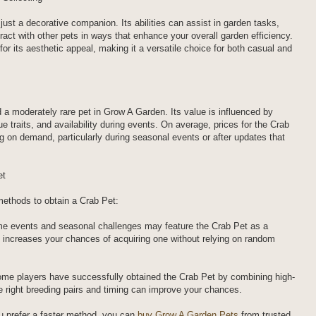
ust a decorative companion. Its abilities can assist in garden tasks,
eract with other pets in ways that enhance your overall garden efficiency.
for its aesthetic appeal, making it a versatile choice for both casual and
 a moderately rare pet in Grow A Garden. Its value is influenced by
ue traits, and availability during events. On average, prices for the Crab
g on demand, particularly during seasonal events or after updates that
et
 methods to obtain a Crab Pet:
me events and seasonal challenges may feature the Crab Pet as a
on increases your chances of acquiring one without relying on random
me players have successfully obtained the Crab Pet by combining high-
he right breeding pairs and timing can improve your chances.
u prefer a faster method, you can
buy Grow A Garden Pets
from trusted