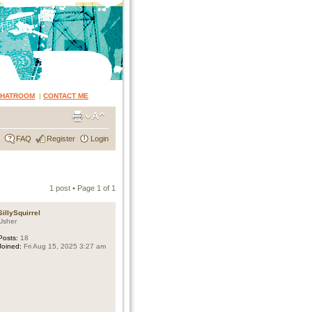
CHATROOM
|
CONTACT ME
FAQ
Register
Login
1 post • Page
1
of
1
SillySquirrel
Usher
Posts:
18
Joined:
Fri Aug 15, 2025 3:27 am