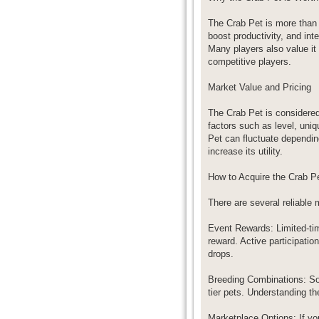
The Crab Pet is more than j
boost productivity, and int
Many players also value it 
competitive players.
Market Value and Pricing
The Crab Pet is considered
factors such as level, uniq
Pet can fluctuate dependin
increase its utility.
How to Acquire the Crab P
There are several reliable
Event Rewards: Limited-ti
reward. Active participati
drops.
Breeding Combinations: So
tier pets. Understanding t
Marketplace Options: If yo