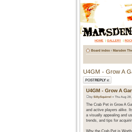
HOME
|
GALLERY
|
ROC
Board index
‹
Marsden The
U4GM - Grow A Ga
Post a reply
U4GM - Grow A Gar
by
SillySquirrel
» Thu Aug 28,
The Crab Pet in Grow A Gar
and active players alike. I
a visually appealing and us
trends, and tips for acquiri
Why the Crab Pet is Worth 