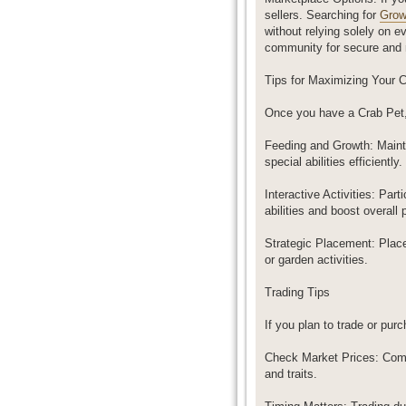
sellers. Searching for
Grow
without relying solely on 
community for secure and r
Tips for Maximizing Your 
Once you have a Crab Pet, 
Feeding and Growth: Mainta
special abilities efficiently.
Interactive Activities: Pa
abilities and boost overall 
Strategic Placement: Place
or garden activities.
Trading Tips
If you plan to trade or pur
Check Market Prices: Compa
and traits.