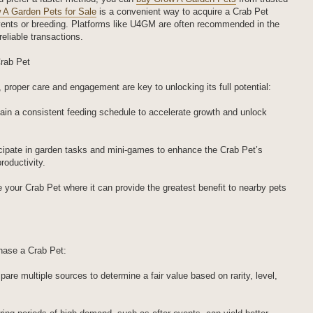
 A Garden Pets for Sale
is a convenient way to acquire a Crab Pet
events or breeding. Platforms like U4GM are often recommended in the
eliable transactions.
Crab Pet
proper care and engagement are key to unlocking its full potential:
in a consistent feeding schedule to accelerate growth and unlock
rticipate in garden tasks and mini-games to enhance the Crab Pet’s
productivity.
 your Crab Pet where it can provide the greatest benefit to nearby pets
chase a Crab Pet:
re multiple sources to determine a fair value based on rarity, level,