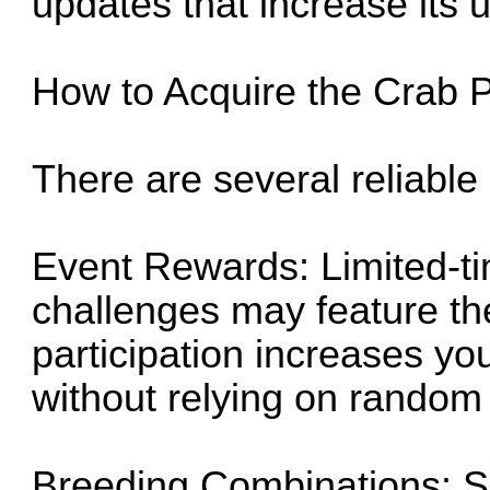
updates that increase its uti
How to Acquire the Crab 
There are several reliable
Event Rewards: Limited-t
challenges may feature th
participation increases yo
without relying on random
Breeding Combinations: S