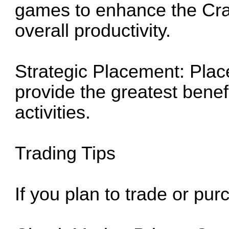
games to enhance the Crab
overall productivity.
Strategic Placement: Plac
provide the greatest benef
activities.
Trading Tips
If you plan to trade or pu