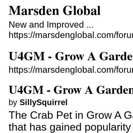
Marsden Global
New and Improved ...
https://marsdenglobal.com/for
U4GM - Grow A Garden
https://marsdenglobal.com/for
U4GM - Grow A Garden 
by
SillySquirrel
The Crab Pet in Grow A Ga
that has gained popularity