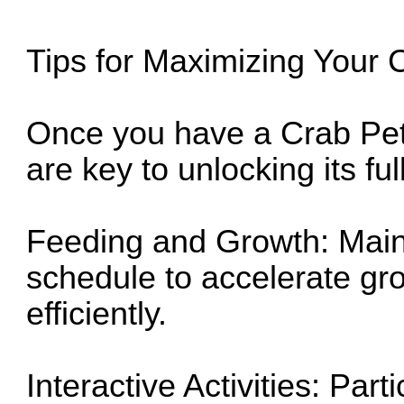
Tips for Maximizing Your 
Once you have a Crab Pe
are key to unlocking its ful
Feeding and Growth: Maint
schedule to accelerate gro
efficiently.
Interactive Activities: Par