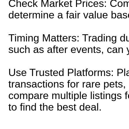
Check Market Prices: Com
determine a fair value based
Timing Matters: Trading d
such as after events, can y
Use Trusted Platforms: Pl
transactions for rare pets,
compare multiple listings 
to find the best deal.