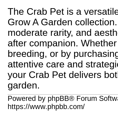
The Crab Pet is a versatile
Grow A Garden collection. I
moderate rarity, and aest
after companion. Whether 
breeding, or by purchasing
attentive care and strateg
your Crab Pet delivers bo
garden.
Powered by phpBB® Forum Softw
https://www.phpbb.com/