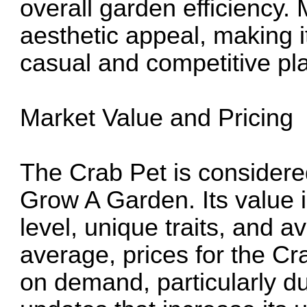
overall garden efficiency. 
aesthetic appeal, making it
casual and competitive pl
Market Value and Pricing
The Crab Pet is considere
Grow A Garden. Its value i
level, unique traits, and a
average, prices for the C
on demand, particularly du