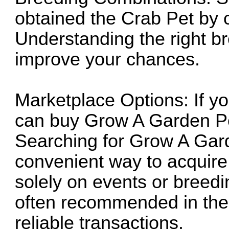
obtained the Crab Pet by c
Understanding the right b
improve your chances.
Marketplace Options: If yo
can
buy Grow A Garden P
Searching for
Grow A Gard
convenient way to acquire
solely on events or breed
often recommended in the
reliable transactions.