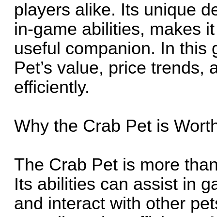
players alike. Its unique 
in-game abilities, makes i
useful companion. In this 
Pet’s value, price trends, 
efficiently.
Why the Crab Pet is Worth
The Crab Pet is more than
Its abilities can assist in 
and interact with other pe