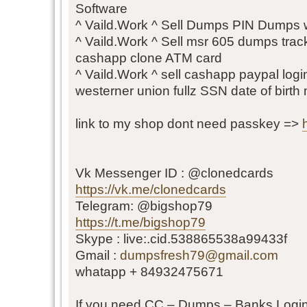
Software
^ Vaild.Work ^ Sell Dumps PIN Dumps wit
^ Vaild.Work ^ Sell msr 605 dumps tra
cashapp clone ATM card
^ Vaild.Work ^ sell cashapp paypal login
westerner union fullz SSN date of birth
link to my shop dont need passkey =>
Vk Messenger ID : @clonedcards
https://vk.me/clonedcards
Telegram: @bigshop79
https://t.me/bigshop79
Skype : live:.cid.538865538a99433f
Gmail :
dumpsfresh79@gmail.com
whatapp + 84932475671
If you need CC – Dumps – Banks Login