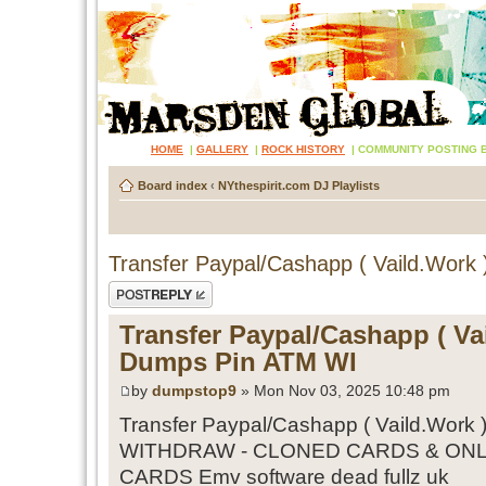
HOME
|
GALLERY
|
ROCK HISTORY
|
COMMUNITY POSTING 
Board index
‹
NYthespirit.com DJ Playlists
Transfer Paypal/Cashapp ( Vaild.Work
Post a reply
Transfer Paypal/Cashapp ( Vai
Dumps Pin ATM WI
by
dumpstop9
» Mon Nov 03, 2025 10:48 pm
Transfer Paypal/Cashapp ( Vaild.Work 
WITHDRAW - CLONED CARDS & ONL
CARDS Emv software dead fullz uk