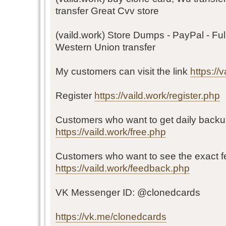
transfer Great Cvv store
(vaild.work) Store Dumps - PayPal - Ful
Western Union transfer
My customers can visit the link
https://
Register
https://vaild.work/register.php
Customers who want to get daily backu
https://vaild.work/free.php
Customers who want to see the exact 
https://vaild.work/feedback.php
VK Messenger ID: @clonedcards
https://vk.me/clonedcards