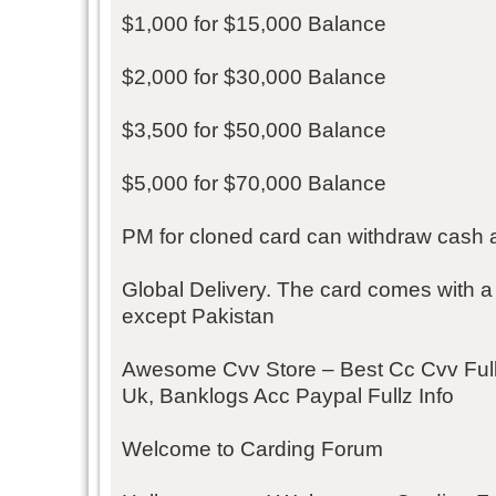
$1,000 for $15,000 Balance
$2,000 for $30,000 Balance
$3,500 for $50,000 Balance
$5,000 for $70,000 Balance
PM for cloned card can withdraw cash 
Global Delivery. The card comes with a
except Pakistan
Awesome Cvv Store – Best Cc Cvv Fullz,
Uk, Banklogs Acc Paypal Fullz Info
Welcome to Carding Forum