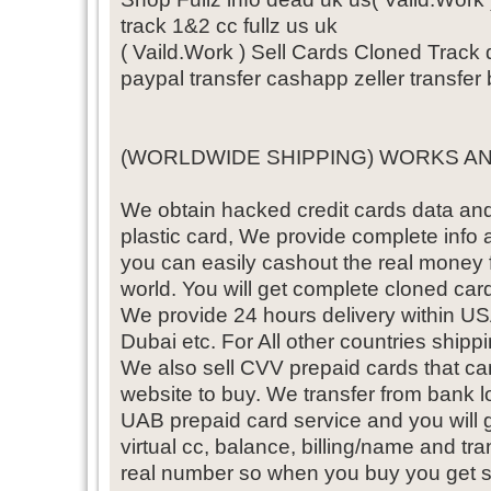
track 1&2 cc fullz us uk
( Vaild.Work ) Sell Cards Cloned Trac
paypal transfer cashapp zeller transfer
(WORLDWIDE SHIPPING) WORKS A
We obtain hacked credit cards data and 
plastic card, We provide complete info 
you can easily cashout the real money
world. You will get complete cloned card
We provide 24 hours delivery within
Dubai etc. For All other countries shippin
We also sell CVV prepaid cards that ca
website to buy. We transfer from bank 
UAB prepaid card service and you will 
virtual cc, balance, billing/name and t
real number so when you buy you get 