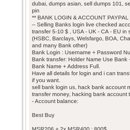
dubai, dumps asian, sell dumps 101, 
pin
** BANK LOGIN & ACCOUNT PAYPAL
-- Selling Banks login live checked acco
transfer 5-10 $ , USA - UK - CA - EU in s
(HSBC, Barclays, Welsfargo, BOA, Chase
and many Bank other)
Bank Login : Username + Password N
Bank transfer: Holder Name Use Bank
Bank Name + Address Full.
Have all details for login and i can tra
if you want.
sell bank login us, hack bank account
transfer money, hacking bank account 
- Account balance:
Best Buy
MSR206 + 2x MSR400 : 800$