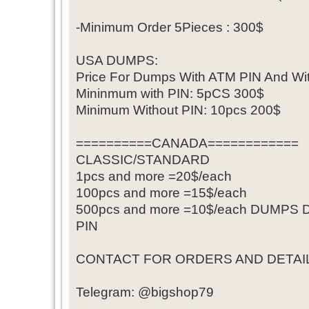
-Minimum Order 5Pieces : 300$
USA DUMPS:
Price For Dumps With ATM PIN And Wi
Mininmum with PIN: 5pCS 300$
Minimum Without PIN: 10pcs 200$
==========CANADA============
CLASSIC/STANDARD
1pcs and more =20$/each
100pcs and more =15$/each
500pcs and more =10$/each DUMP
PIN
CONTACT FOR ORDERS AND DETAIL
Telegram: @bigshop79