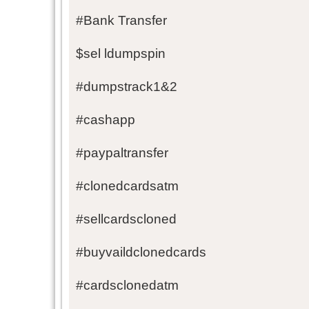
#Bank Transfer
$sel ldumpspin
#dumpstrack1&2
#cashapp
#paypaltransfer
#clonedcardsatm
#sellcardscloned
#buyvaildclonedcards
#cardsclonedatm