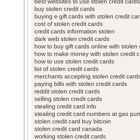
best websites to use stolen credit cards
buy stolen credit cards
buying e gift cards with stolen credit ca
cost of stolen credit cards
credit cards information stolen
dark web stolen credit cards
how to buy gift cards online with stolen 
how to make money with stolen credit 
how to use stolen credit cards
list of stolen credit cards
merchants accepting stolen credit card
paying bills with stolen credit cards
reddit stolen credit cards
selling stolen credit cards
stealing credit card info
stealing credit card numbers at gas p
stolen credit card buy bitcoin
stolen credit card canada
working stolen credit cards