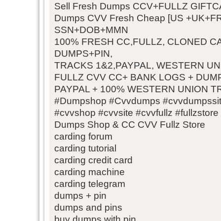
Sell Fresh Dumps CCV+FULLZ GIFT
Dumps CVV Fresh Cheap [US +UK+
SSN+DOB+MMN
100% FRESH CC,FULLZ, CLONED C
DUMPS+PIN,
TRACKS 1&2,PAYPAL, WESTERN U
FULLZ CVV CC+ BANK LOGS + DUMPS
PAYPAL + 100% WESTERN UNION 
#Dumpshop #Cvvdumps #cvvdumpssit
#cvvshop #cvvsite #cvvfullz #fullzstore
Dumps Shop & CC CVV Fullz Store
carding forum
carding tutorial
carding credit card
carding machine
carding telegram
dumps + pin
dumps and pins
buy dumps with pin