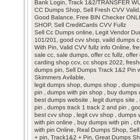
Bank Login, Track 1&2/TRANSFER W
CC Dumps Shop, Sell Fresh CVV Valid
Good Balance, Free BIN Checker 
SHOP, Sell CreditCards CVV Fullz
Sell Cc Dumps online, Legit Vendor D
101/201, good cvv shop, vaild dumps
With Pin, Valid CVV fullz info Online, fre
sale cc, sale dumps, offer cc fullz, offe
carding shop ccv, cc shops 2022, fresh
dumps pin, Sell Dumps Track 1&2 Pin w
Skimmers Avilable,
legit dumps shop, dumps shop , dumps 
pin , dumps with pin shop , buy dumps 
best dumps website , legit dumps site ,
pin , dumps track 1 track 2 and pin , go
best cvv shop , legit cvv shop , dumps 
with pin online , buy dumps with pin 
with pin Online, Real Dumps Shop, S
+ pin, Track1&2 + Pin, Great Dumps S