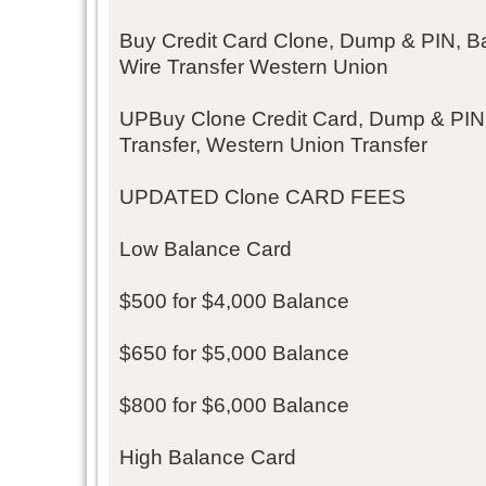
Buy Credit Card Clone, Dump & PIN, Ba
Wire Transfer Western Union
UPBuy Clone Credit Card, Dump & PIN
Transfer, Western Union Transfer
UPDATED Clone CARD FEES
Low Balance Card
$500 for $4,000 Balance
$650 for $5,000 Balance
$800 for $6,000 Balance
High Balance Card