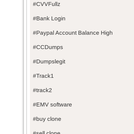
#CVVFullz
#Bank Login
#Paypal Account Balance High
#CCDumps
#Dumpslegit
#Track1
#track2
#EMV software
#buy clone
#sell clone