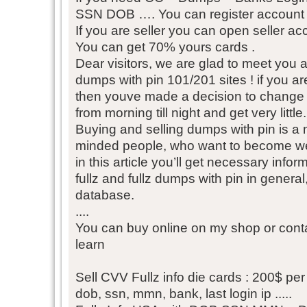
SSN DOB …. You can register account fr
If you are seller you can open seller acc
You can get 70% yours cards .
Dear visitors, we are glad to meet you
dumps with pin 101/201 sites ! if you ar
then youve made a decision to change yo
from morning till night and get very little.
Buying and selling dumps with pin is a n
minded people, who want to become we
in this article you’ll get necessary inf
fullz and fullz dumps with pin in gener
database.
....
You can buy online on my shop or conta
learn
Sell CVV Fullz info die cards : 200$ per 
dob, ssn, mmn, bank, last login ip .....