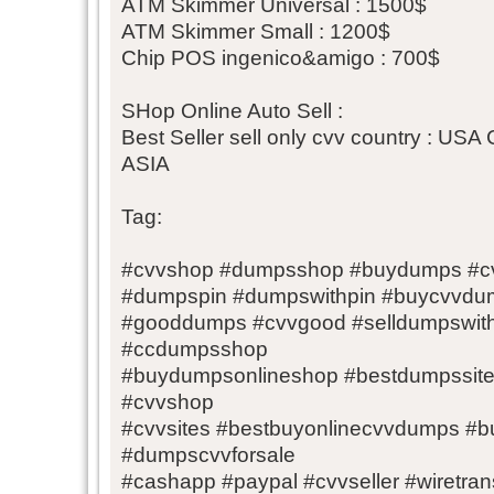
ATM Skimmer Universal : 1500$
ATM Skimmer Small : 1200$
Chip POS ingenico&amigo : 700$
SHop Online Auto Sell :
Best Seller sell only cvv country : 
ASIA
Tag:
#cvvshop #dumpsshop #buydumps #c
#dumpspin #dumpswithpin #buycvvd
#gooddumps #cvvgood #selldumpswit
#ccdumpsshop
#buydumpsonlineshop #bestdumpssi
#cvvshop
#cvvsites #bestbuyonlinecvvdumps 
#dumpscvvforsale
#cashapp #paypal #cvvseller #wiretransf