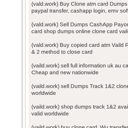
(vald.work) Buy Clone atm card Dumps T
paypal transfer, cashapp login, emv so
(vald.work) Sell Dumps CashApp Payo
card shop dumps online clone card vai
(vald.work) Buy copied card atm Vaild 
& 2 method to close card
(vaild.work) sell full information uk a
Cheap and new nationwide
(vaild.work) sell Dumps Track 1&2 clon
worldwide
(vaild.work) shop dumps track 1&2 avai
valid worldwide
(vaild.work) buy clone card, Wu transfe