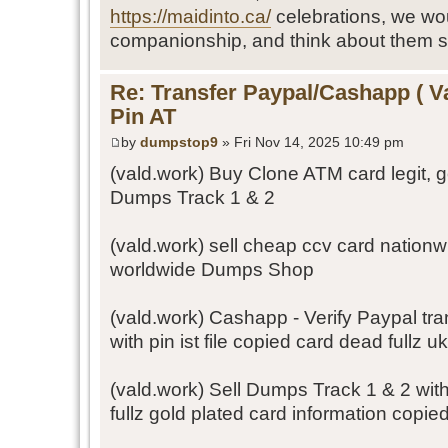
https://maidinto.ca/
celebrations, we wo
companionship, and think about them s
Re: Transfer Paypal/Cashapp ( V
Pin AT
by
dumpstop9
» Fri Nov 14, 2025 10:49 pm
(vald.work) Buy Clone ATM card legit, 
Dumps Track 1 & 2
(vald.work) sell cheap ccv card nation
worldwide Dumps Shop
(vald.work) Cashapp - Verify Paypal tr
with pin ist file copied card dead fullz u
(vald.work) Sell Dumps Track 1 & 2 wit
fullz gold plated card information copie