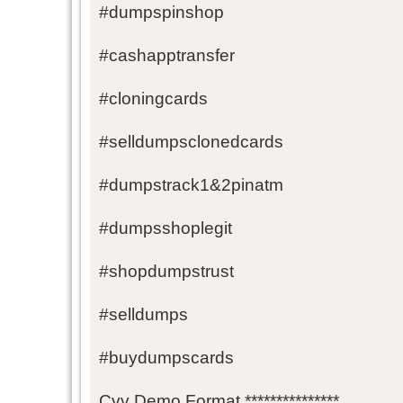
#dumpspinshop
#cashapptransfer
#cloningcards
#selldumpsclonedcards
#dumpstrack1&2pinatm
#dumpsshoplegit
#shopdumpstrust
#selldumps
#buydumpscards
Cvv Demo Format ***************