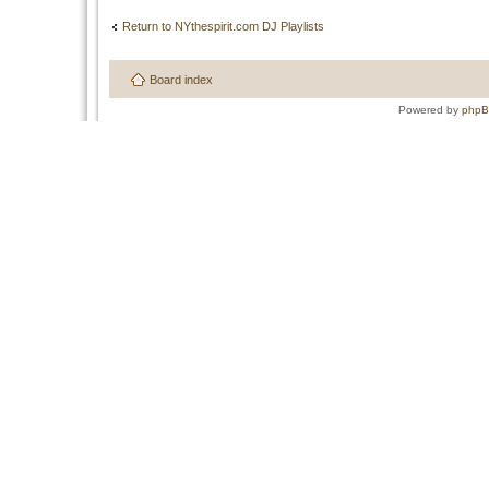
Return to NYthespirit.com DJ Playlists
Board index
Powered by
php