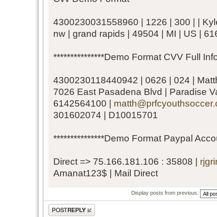
4300230031558960 | 1226 | 300 | | Kyle
nw | grand rapids | 49504 | MI | US | 
***************Demo Format CVV Full Infor
4300230118440942 | 0626 | 024 | Matth
7026 East Pasadena Blvd | Paradise Val
6142564100 |
matth@prfcyouthsoccer
301602074 | D10015701
***************Demo Format Paypal Accoun
Direct => 75.166.181.106 : 35808 |
rjg
Amanat123$ | Mail Direct
Display posts from previous:
Post a reply