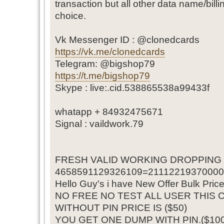
transaction but all other data name/bill
choice.
Vk Messenger ID : @clonedcards
https://vk.me/clonedcards
Telegram: @bigshop79
https://t.me/bigshop79
Skype : live:.cid.538865538a99433f
whatapp + 84932475671
Signal : vaildwork.79
FRESH VALID WORKING DROPPING
4658591129326109=211122193700000
Hello Guy's i have New Offer Bulk Pric
NO FREE NO TEST ALL USER THIS 
WITHOUT PIN PRICE IS ($50)
YOU GET ONE DUMP WITH PIN.($100