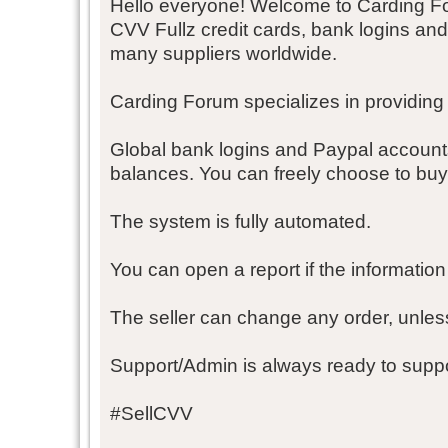
Hello everyone! Welcome to Carding F
CVV Fullz credit cards, bank logins an
many suppliers worldwide.
Carding Forum specializes in providing
Global bank logins and Paypal account
balances. You can freely choose to buy
The system is fully automated.
You can open a report if the information 
The seller can change any order, unles
Support/Admin is always ready to suppo
#SellCVV