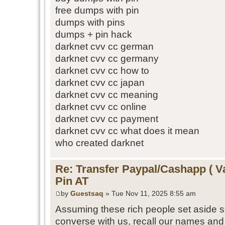
free dumps with pin
dumps with pins
dumps + pin hack
darknet cvv cc german
darknet cvv cc germany
darknet cvv cc how to
darknet cvv cc japan
darknet cvv cc meaning
darknet cvv cc online
darknet cvv cc payment
darknet cvv cc what does it mean
who created darknet
Re: Transfer Paypal/Cashapp ( V
Pin AT
by
Guestsaq
» Tue Nov 11, 2025 8:55 am
Assuming these rich people set aside 
converse with us, recall our names and 