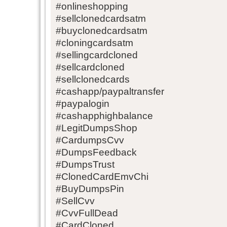
#onlineshopping
#sellclonedcardsatm
#buyclonedcardsatm
#cloningcardsatm
#sellingcardcloned
#sellcardcloned
#sellclonedcards
#cashapp/paypaltransfer
#paypalogin
#cashapphighbalance
#LegitDumpsShop
#CardumpsCvv
#DumpsFeedback
#DumpsTrust
#ClonedCardEmvChi
#BuyDumpsPin
#SellCvv
#CvvFullDead
#CardCloned