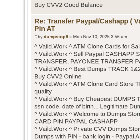
Buy CVV2 Good Balance
Re: Transfer Paypal/Cashapp ( V
Pin AT
by
dumpstop9
» Mon Nov 10, 2025 3:56 am
^ Vaild.Work ^ ATM Clone Cards for S
^ Vaild.Work ^ Sell Paypal CASHAPP
TRANSFER, PAYONEE TRANSFER P
^ Vaild.Work ^ Best Dumps TRACK 1&2
Buy CVV2 Online
^ Vaild.Work ^ ATM Clone Card Store
quality
^ Vaild.Work ^ Buy Cheapest DUMPS 
ssn code, date of birth... Legitimate Du
^ Vaild.Work ^ Welcome to Dumps S
CARD PIN PAYPAL CASHAPP
^ Vaild.Work ^ Private CVV Dumps Stor
Dumps with PIN - bank login - Paypal