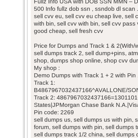
Fullz Info USA with DOB SSN MMN – D
500 Info fullz dob ssn , ssndob dl scan 
sell cvv eu, sell cvv eu cheap live, sell c
with bin, sell cvv with bin, sell cvv pass
good cheap, sell fresh cvv
Price for Dumps and Track 1 & 2(With/wi
sell dumps track 2, sell dump+pins, at
shop, dumps shop online, shop cvv dum
My shop :
Demo Dumps with Track 1 + 2 with Pin 
Track 1:
B4867967032437166^AVALLONE/SON
Track 2: 4867967032437166=1301101
States|JPMorgan Chase Bank N.A.|Visa
Pin code: 2269
sell dumps us, sell dumps us with pin, 
forum, sell dumps with pin, sell dumps 
sell dumps track 1/2 china, sell dumps 