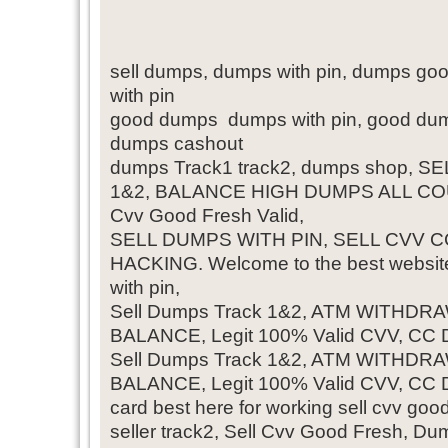
sell dumps, dumps with pin, dumps go
with pin
good dumps dumps with pin, good dump
dumps cashout
dumps Track1 track2, dumps shop, 
1&2, BALANCE HIGH DUMPS ALL CO
Cvv Good Fresh Valid,
SELL DUMPS WITH PIN, SELL CVV CC
HACKING. Welcome to the best website
with pin,
Sell Dumps Track 1&2, ATM WITHD
BALANCE, Legit 100% Valid CVV, CC
Sell Dumps Track 1&2, ATM WITHD
BALANCE, Legit 100% Valid CVV, CC
card best here for working sell cvv go
seller track2, Sell Cvv Good Fresh, Du