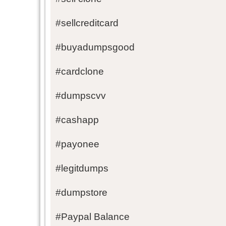
#sellcreditcard
#buyadumpsgood
#cardclone
#dumpscvv
#cashapp
#payonee
#legitdumps
#dumpstore
#Paypal Balance