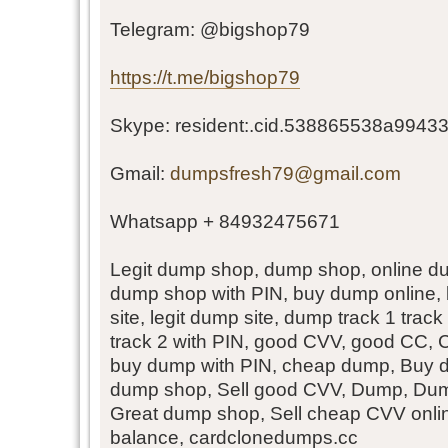
Telegram: @bigshop79
https://t.me/bigshop79
Skype: resident:.cid.538865538a99433
Gmail:
dumpsfresh79@gmail.com
Whatsapp + 84932475671
Legit dump shop, dump shop, online d
dump shop with PIN, buy dump online,
site, legit dump site, dump track 1 trac
track 2 with PIN, good CVV, good CC,
buy dump with PIN, cheap dump, Buy d
dump shop, Sell good CVV, Dump, Dum
Great dump shop, Sell cheap CVV onl
balance, cardclonedumps.cc