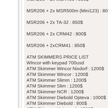
MSR206 + 2x MSR500m (Mini123) : 8
MSR206 + 2x TA-32 : 850$
MSR206 + 2x CRM42 : 800$
MSR206 + 2xCRM41 : 850$
ATM SKIMMERS PRICE LIST
WIncor with keypad 700usd
ATM Skimmer Wincor Nixdorf : 1200$
ATM Skimmer Wincor : 1200$
ATM Skimmer Slimm : 1200$
ATM Skimmer Slim : 1200$
ATM Skimmer NCR : 1200$
ATM Skimmer Diebold Opteva : 1000$
ATM Skimmer Diebold : 800$