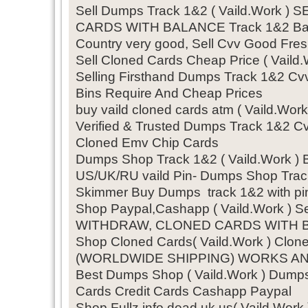
Sell Dumps Track 1&2 ( Vaild.Work 
CARDS WITH BALANCE Track 1&2 Bal
Country very good, Sell Cvv Good Fres
Sell Cloned Cards Cheap Price ( Vai
Selling Firsthand Dumps Track 1&2 Cv
Bins Require And Cheap Prices
buy vaild cloned cards atm ( Vaild.
Verified & Trusted Dumps Track 1&2 Cvv
Cloned Emv Chip Cards
Dumps Shop Track 1&2 ( Vaild.Work )
US/UK/RU vaild Pin- Dumps Shop Trac
Skimmer Buy Dumps track 1&2 with pin
Shop Paypal,Cashapp ( Vaild.Work ) S
WITHDRAW, CLONED CARDS WITH BAL
Shop Cloned Cards( Vaild.Work ) Clon
(WORLDWIDE SHIPPING) WORKS A
Best Dumps Shop ( Vaild.Work ) Dum
Cards Credit Cards Cashapp Paypal
Shop Fullz info dead uk us( Vaild.Wor