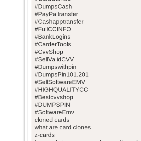
#DumpsCash
#PayPaltransfer
#Cashapptransfer
#FullCCINFO
#BankLogins
#CarderTools
#CvvShop
#SellValidCVV
#Dumpswithpin
#DumpsPin101.201
#SellSoftwareEMV
#HIGHQUALITYCC
#Bestcvvshop
#DUMPSPIN
#SoftwareEmv
cloned cards
what are card clones
z-cards