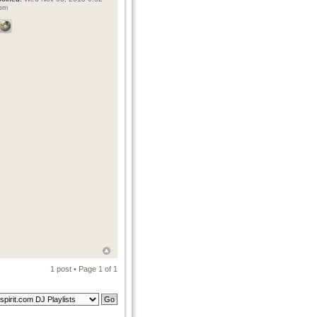
pm
1 post • Page
1
of
1