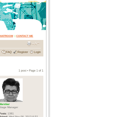
CHATROOM
|
CONTACT ME
FAQ
Register
Login
1 post • Page
1
of
1
Marsbar
Stage Manager
Posts:
1381
Joined:
Wed Nov 06, 2013 6:52