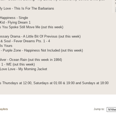
y Love - This Is For The Barbarians
Happiness - Single
id - Flying Dream 1
ds You Spoke Still Move Me (out this week)
ssary Drama - A Little Bit Of Previous (out this week)
 & Soul - Fever Dreams Pts. 1 - 4
Is Yours
- Purple Zone - Happiness Not Included (out this week)
ver - Ocean Rain (out this week in 1984)
l 1 - WE (out this week)
 Love Love - My Morning Jacket
 Thursdays at 12:00, Saturdays at 01:00 & 19:00 and Sundays at 18:00
aylists
Jump to: