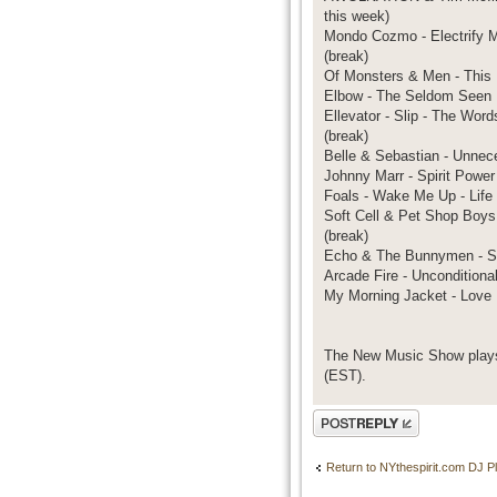
this week)
Mondo Cozmo - Electrify M
(break)
Of Monsters & Men - This 
Elbow - The Seldom Seen K
Ellevator - Slip - The Wor
(break)
Belle & Sebastian - Unnece
Johnny Marr - Spirit Power
Foals - Wake Me Up - Life 
Soft Cell & Pet Shop Boys 
(break)
Echo & The Bunnymen - Sil
Arcade Fire - Unconditiona
My Morning Jacket - Love
The New Music Show plays
(EST).
Post a reply
Return to NYthespirit.com DJ Pl