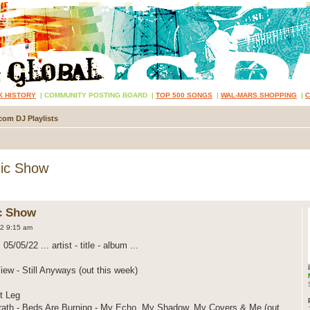
K HISTORY
|
COMMUNITY POSTING BOARD
|
TOP 500 SONGS
|
WAL-MARS SHOPPING
|
com DJ Playlists
ic Show
c Show
2 9:15 am
05/05/22 ... artist - title - album ...
ew - Still Anyways (out this week)
t Leg
th - Beds Are Burning - My Echo, My Shadow, My Covers & Me (out