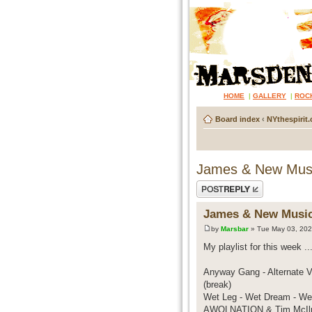
HOME
|
GALLERY
|
ROC
Board index
‹
NYthespirit.
James & New Mus
Post a reply
James & New Musi
by
Marsbar
» Tue May 03, 202
My playlist for this week ... 
Anyway Gang - Alternate Vi
(break)
Wet Leg - Wet Dream - We
AWOLNATION & Tim McIlra